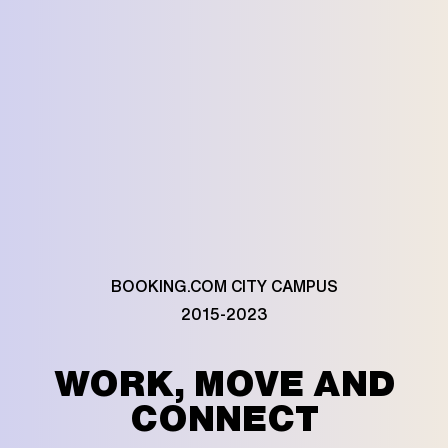
BOOKING.COM CITY CAMPUS
2015-2023
WORK, MOVE AND
CONNECT