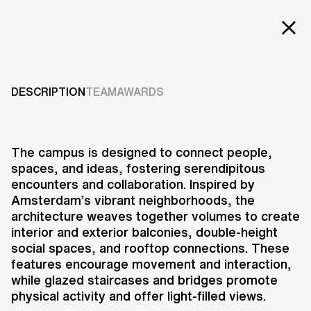
EXT
LAY
Projects
Services
DESCRIPTION
TEAM
AWARDS
Careers
ABOUT US
The campus is designed to connect people,
spaces, and ideas, fostering serendipitous
RESEARCH & INNOVATION
encounters and collaboration. Inspired by
NEWS & INSIGHTS
Amsterdam’s vibrant neighborhoods, the
OUR GLOBAL TEAM
architecture weaves together volumes to create
AWARDS
interior and exterior balconies, double-height
CONTACT US
social spaces, and rooftop connections. These
features encourage movement and interaction,
INFO@UNSTUDIO.COM
while glazed staircases and bridges promote
physical activity and offer light-filled views.