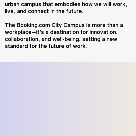
urban campus that embodies how we will work,
live, and connect in the future.
The Booking.com City Campus is more than a
workplace—it’s a destination for innovation,
collaboration, and well-being, setting a new
standard for the future of work.