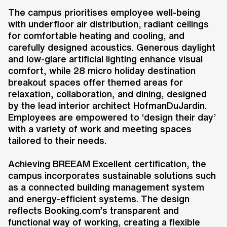
The campus prioritises employee well-being
with underfloor air distribution, radiant ceilings
for comfortable heating and cooling, and
carefully designed acoustics. Generous daylight
and low-glare artificial lighting enhance visual
comfort, while 28 micro holiday destination
breakout spaces offer themed areas for
relaxation, collaboration, and dining, designed
by the lead interior architect HofmanDuJardin.
Employees are empowered to ‘design their day’
with a variety of work and meeting spaces
tailored to their needs.
Achieving BREEAM Excellent certification, the
campus incorporates sustainable solutions such
as a connected building management system
and energy-efficient systems. The design
reflects Booking.com’s transparent and
functional way of working, creating a flexible