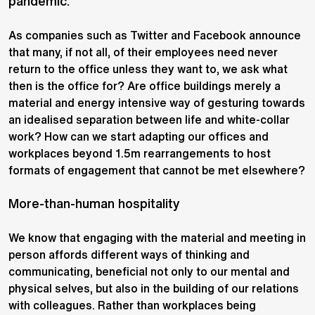
pandemic.
As companies such as Twitter and Facebook announce
that many, if not all, of their employees need never
return to the office unless they want to, we ask what
then is the office for? Are office buildings merely a
material and energy intensive way of gesturing towards
an idealised separation between life and white-collar
work? How can we start adapting our offices and
workplaces beyond 1.5m rearrangements to host
formats of engagement that cannot be met elsewhere?
More-than-human hospitality
We know that engaging with the material and meeting in
person affords different ways of thinking and
communicating, beneficial not only to our mental and
physical selves, but also in the building of our relations
with colleagues. Rather than workplaces being