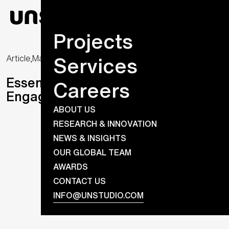
Projects
Services
Article,
May 25, 2020
Essential Futures (3): Meaningful
Careers
Engagements
ABOUT US
RESEARCH & INNOVATION
NEWS & INSIGHTS
OUR GLOBAL TEAM
AWARDS
CONTACT US
INFO@UNSTUDIO.COM