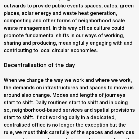
outwards to provide public events spaces, cafes, green
places, solar energy and waste heat generation,
composting and other forms of neighborhood scale
waste management. In this way office culture could
promote fundamental shifts in our ways of working,
sharing and producing, meaningfully engaging with and
contributing to local circular economies.
Decentralisation of the day
When we change the way we work and where we work,
the demands on infrastructures and spaces to move us
around also change. Modes and lengths of journeys
start to shift. Daily routines start to shift and in doing
so, neighborhood-based services and spatial provisions
start to shift. If not working daily in a dedicated,
centralised office is no longer the exception but the
rule, we must think carefully of the spaces and services