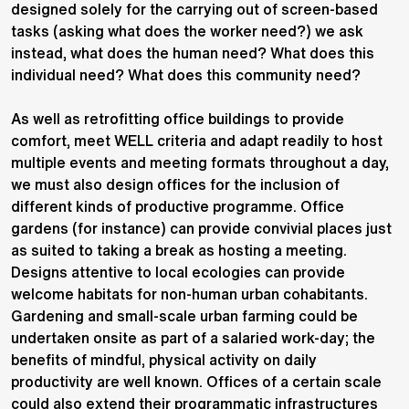
designed solely for the carrying out of screen-based
tasks (asking what does the worker need?) we ask
instead, what does the human need? What does this
individual need? What does this community need?
As well as retrofitting office buildings to provide
comfort, meet WELL criteria and adapt readily to host
multiple events and meeting formats throughout a day,
we must also design offices for the inclusion of
different kinds of productive programme. Office
gardens (for instance) can provide convivial places just
as suited to taking a break as hosting a meeting.
Designs attentive to local ecologies can provide
welcome habitats for non-human urban cohabitants.
Gardening and small-scale urban farming could be
undertaken onsite as part of a salaried work-day; the
benefits of mindful, physical activity on daily
productivity are well known. Offices of a certain scale
could also extend their programmatic infrastructures