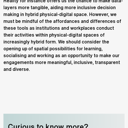
Reality for instance offers us the chance to make data-
layers more tangible, aiding more inclusive decision
making in hybrid physical-digital space. However, we
must be mindful of the affordances and differences of
these tools as institutions and workplaces conduct
their activities within physical-digital spaces of
increasingly hybrid form. We should consider the
opening up of spatial possibilities for learning,
socialising and working as an opportunity to make our
engagements more meaningful, inclusive, transparent
and diverse.
Curious to know more?