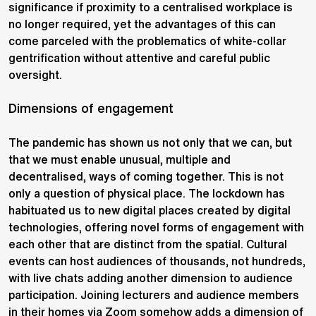
significance if proximity to a centralised workplace is
no longer required, yet the advantages of this can
come parceled with the problematics of white-collar
gentrification without attentive and careful public
oversight.
Dimensions of engagement
The pandemic has shown us not only that we can, but
that we must enable unusual, multiple and
decentralised, ways of coming together. This is not
only a question of physical place. The lockdown has
habituated us to new digital places created by digital
technologies, offering novel forms of engagement with
each other that are distinct from the spatial. Cultural
events can host audiences of thousands, not hundreds,
with live chats adding another dimension to audience
participation. Joining lecturers and audience members
in their homes via Zoom somehow adds a dimension of