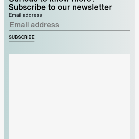
Subscribe to our newsletter
Email address
SUBSCRIBE