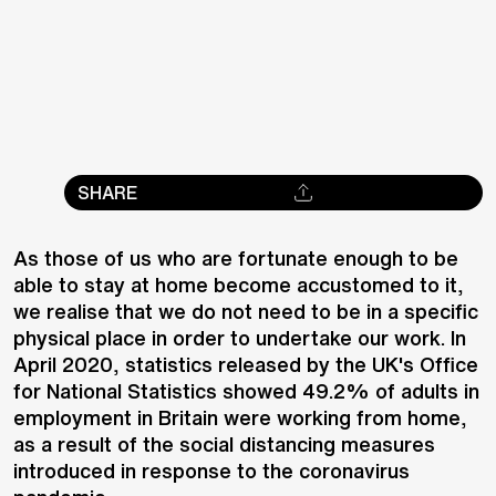
SHARE
As those of us who are fortunate enough to be
able to stay at home become accustomed to it,
we realise that we do not need to be in a specific
physical place in order to undertake our work. In
April 2020, statistics released by the UK's Office
for National Statistics showed 49.2% of adults in
employment in Britain were working from home,
as a result of the social distancing measures
introduced in response to the coronavirus