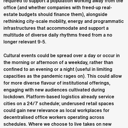
required to support a population working away from the
office (and whether companies with freed-up real-
estate budgets should finance them), alongside
rethinking city-scale mobility, energy and programmatic
infrastructures that accommodate and support a
multitude of diverse daily rhythms freed from a no
longer relevant 9-5.
Cultural events could be spread over a day or occur in
the morning or afternoon of a weekday, rather than
confined to an evening or a night (useful in limiting
capacities as the pandemic rages on). This could allow
for more diverse flavour of institutional offerings,
engaging with new audiences cultivated during
lockdown. Platform-based logistics already service
cities on a 24/7 schedule; underused retail spaces
could gain new relevance as local workplaces for
decentralised office workers operating across
schedules. Where we choose to live takes on new