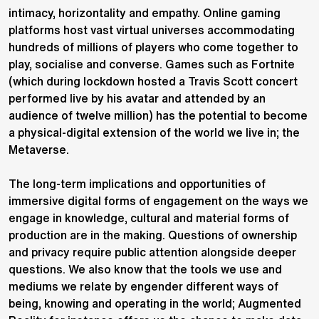
intimacy, horizontality and empathy. Online gaming
platforms host vast virtual universes accommodating
hundreds of millions of players who come together to
play, socialise and converse. Games such as Fortnite
(which during lockdown hosted a Travis Scott concert
performed live by his avatar and attended by an
audience of twelve million) has the potential to become
a physical-digital extension of the world we live in; the
Metaverse.
The long-term implications and opportunities of
immersive digital forms of engagement on the ways we
engage in knowledge, cultural and material forms of
production are in the making. Questions of ownership
and privacy require public attention alongside deeper
questions. We also know that the tools we use and
mediums we relate by engender different ways of
being, knowing and operating in the world; Augmented