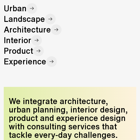
Urban
Landscape
Architecture
Interior
Product
Experience
We integrate architecture,
urban planning, interior design,
product and experience design
with consulting services that
tackle every-day challenges.