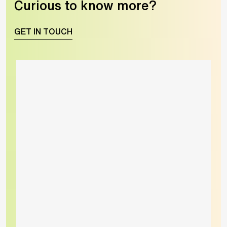
Curious to know more?
GET IN TOUCH