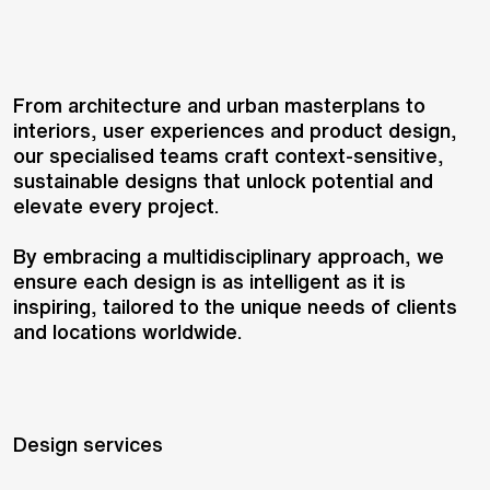
From architecture and urban masterplans to
interiors, user experiences and product design,
our specialised teams craft context-sensitive,
sustainable designs that unlock potential and
elevate every project.
By embracing a multidisciplinary approach, we
ensure each design is as intelligent as it is
inspiring, tailored to the unique needs of clients
and locations worldwide.
Design services