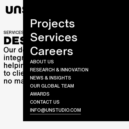
Projects
Services
SERVICES
DESIGN
DESIGN
Careers
Our design practices are fully
integrated across the globe
ABOUT US
helping us deliver evermore value
RESEARCH & INNOVATION
to clients – and partner with you
NEWS & INSIGHTS
no matter the brief.
OUR GLOBAL TEAM
AWARDS
CONTACT US
INFO@UNSTUDIO.COM