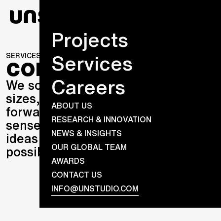
Projects
Services
SERVICES
CONSULTING
CONSULTING
Careers
We solve design problems of all
sizes, seize opportunities to strike
ABOUT US
forwards, and blend commercial
RESEARCH & INNOVATION
sense with creative flair to craft
NEWS & INSIGHTS
ideas that were never thought
OUR GLOBAL TEAM
possible.
AWARDS
CONTACT US
INFO@UNSTUDIO.COM