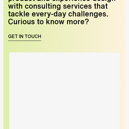
with consulting services that
tackle every-day challenges.
Curious to know more?
GET IN TOUCH