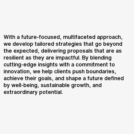
With a future-focused, multifaceted approach,
we develop tailored strategies that go beyond
the expected, delivering proposals that are as
resilient as they are impactful. By blending
cutting-edge insights with a commitment to
innovation, we help clients push boundaries,
achieve their goals, and shape a future defined
by well-being, sustainable growth, and
extraordinary potential.