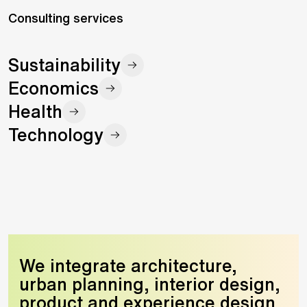
Consulting services
Sustainability
Economics
Health
Technology
We integrate architecture,
urban planning, interior design,
product and experience design