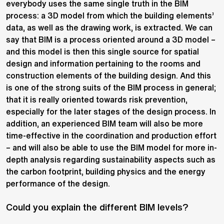
everybody uses the same single truth in the BIM
process: a 3D model from which the building elements’
data, as well as the drawing work, is extracted. We can
say that BIM is a process oriented around a 3D model –
and this model is then this single source for spatial
design and information pertaining to the rooms and
construction elements of the building design. And this
is one of the strong suits of the BIM process in general;
that it is really oriented towards risk prevention,
especially for the later stages of the design process. In
addition, an experienced BIM team will also be more
time-effective in the coordination and production effort
– and will also be able to use the BIM model for more in-
depth analysis regarding sustainability aspects such as
the carbon footprint, building physics and the energy
performance of the design.
Could you explain the different BIM levels?