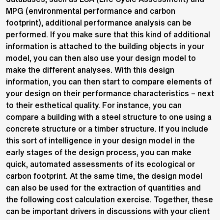
MPG (environmental performance and carbon
footprint), additional performance analysis can be
performed. If you make sure that this kind of additional
information is attached to the building objects in your
model, you can then also use your design model to
make the different analyses. With this design
information, you can then start to compare elements of
your design on their performance characteristics – next
to their esthetical quality. For instance, you can
compare a building with a steel structure to one using a
concrete structure or a timber structure. If you include
this sort of intelligence in your design model in the
early stages of the design process, you can make
quick, automated assessments of its ecological or
carbon footprint. At the same time, the design model
can also be used for the extraction of quantities and
the following cost calculation exercise. Together, these
can be important drivers in discussions with your client