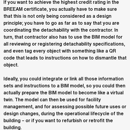
If you want to achieve the highest credit rating in the
BREEAM certificate, you actually have to make sure
that this is not only being considered as a design
principle; you have to go as far as to say that you are
coordinating the detachability with the contractor. In
turn, that contractor also has to use the BIM model for
all reviewing or registering detachability specifications,
and even tag every object with something like a QR
code that leads to instructions on how to dismantle that
object.
Ideally, you could integrate or link all those information
sets and instructions to a BIM model, so you could then
actually prepare the BIM model to become like a virtual
twin. The model can then be used for facility
management, and for assessing possible future uses or
design changes, during the operational lifecycle of the
building – or if you want to refurbish or retrofit the
building.