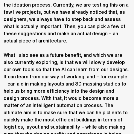
the ideation process. Currently, we are testing this on a
few live projects, but we have already noticed that, as
designers, we always have to step back and assess
what is actually important. Then, you can pick a few of
these suggestions and make an actual design – an
actual piece of architecture.
What I also see as a future benefit, and which we are
also currently exploring, is that we will slowly develop
our own tools so that the AI can learn from our designs.
It can learn from our way of working, and – for example
– can aid in making layouts and 3D massing studies to
help us bring more efficiency into the design and
design process. With that, it would become more a
matter of an intelligent automation process. The
ultimate aim is to make sure that we can help clients to
quickly make the most efficient buildings in terms of
logistics, layout and sustainability – while also making