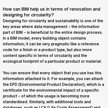
How can BIM help us in terms of renovation and
designing for circularity?
Designing for circularity and sustainability is one of the
key areas where data management – the information
part of BIM – is beneficial to the entire design process.
In a BIM model, every building object contains
information; it can be very pragmatic like a reference
code for a finish or a product type, but also more
content specific in terms of circularity and the
ecological footprint of a particular product or material.
You can ensure that every object that you use has this
information attached to it. For example, you can attach
the EPD (Environmental Product Declaration), which is a
certificate for the environmental impact of a specific
product – of which the usage is becoming more
standardised. Similarly, with additional tools and
databases, such as LCA (Life Cycle Assessment) and