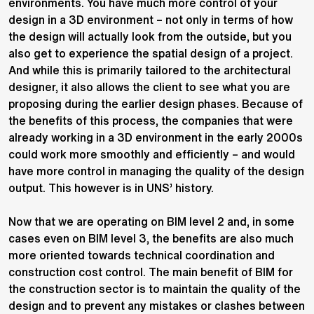
environments. You have much more control of your
design in a 3D environment – not only in terms of how
the design will actually look from the outside, but you
also get to experience the spatial design of a project.
And while this is primarily tailored to the architectural
designer, it also allows the client to see what you are
proposing during the earlier design phases. Because of
the benefits of this process, the companies that were
already working in a 3D environment in the early 2000s
could work more smoothly and efficiently – and would
have more control in managing the quality of the design
output. This however is in UNS’ history.
Now that we are operating on BIM level 2 and, in some
cases even on BIM level 3, the benefits are also much
more oriented towards technical coordination and
construction cost control. The main benefit of BIM for
the construction sector is to maintain the quality of the
design and to prevent any mistakes or clashes between