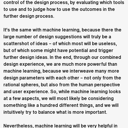
control of the design process, by evaluating which tools
to use and to judge how to use the outcomes in the
further design process.
It's the same with machine learning, because there the
large number of design suggestions will truly be a
scattershot of ideas – of which most will be useless,
but of which some might have potential and trigger
further design ideas. In the end, through our combined
design experience, we are much more powerful than
machine learning, because we interweave many more
design parameters with each other – not only from the
rational spheres, but also from the human perspective
and user experience. So, while machine learning looks
at a few aspects, we will most likely be considering
something like a hundred different things, and we will
intuitively try to balance what is more important.
Nevertheless, machine learning will be very helpful in