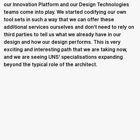
our Innovation Platform and our Design Technologies
teams come into play. We started codifying our own
tool sets in such a way that we can offer these
additional services ourselves and don’t need to rely on
third parties to tell us what we already have in our
design and how our design performs. This is very
exciting and interesting path that we are taking now,
and we are seeing UNS’ specialisations expanding
beyond the typical role of the architect.