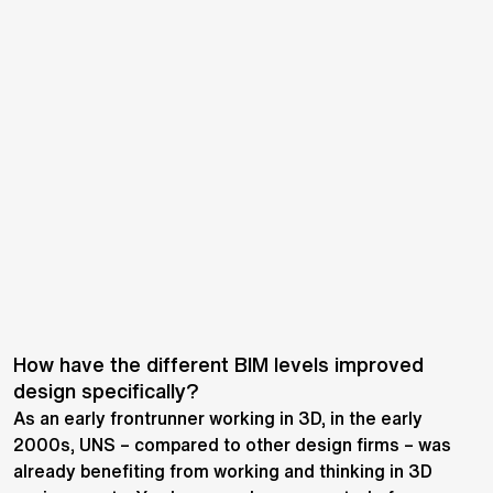
How have the different BIM levels improved
design specifically?
As an early frontrunner working in 3D, in the early
2000s, UNS – compared to other design firms – was
already benefiting from working and thinking in 3D