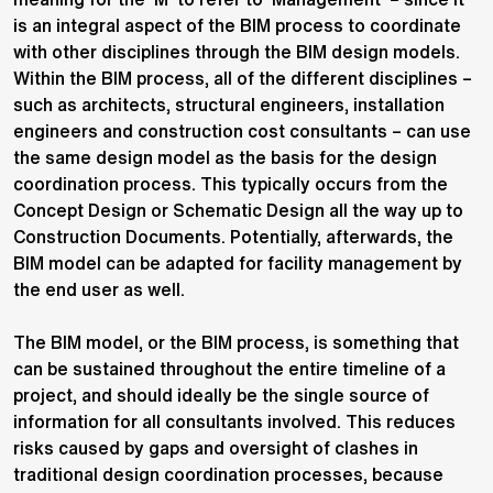
is an integral aspect of the BIM process to coordinate
with other disciplines through the BIM design models.
Within the BIM process, all of the different disciplines –
such as architects, structural engineers, installation
engineers and construction cost consultants – can use
the same design model as the basis for the design
coordination process. This typically occurs from the
Concept Design or Schematic Design all the way up to
Construction Documents. Potentially, afterwards, the
BIM model can be adapted for facility management by
the end user as well.
The BIM model, or the BIM process, is something that
can be sustained throughout the entire timeline of a
project, and should ideally be the single source of
information for all consultants involved. This reduces
risks caused by gaps and oversight of clashes in
traditional design coordination processes, because