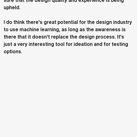
sure that the design quality and experience is being
upheld.
I do think there's great potential for the design industry
to use machine learning, as long as the awareness is
there that it doesn’t replace the design process. It's
just a very interesting tool for ideation and for testing
options.