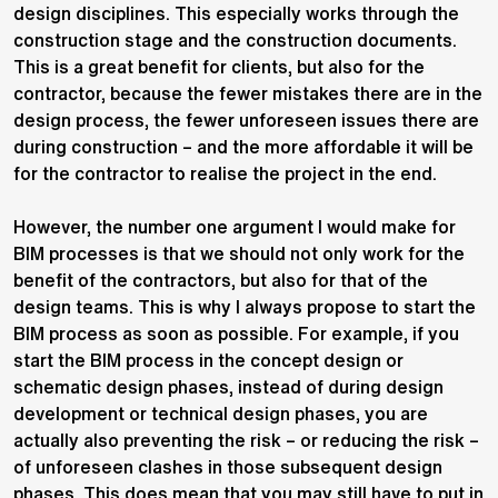
design disciplines. This especially works through the
construction stage and the construction documents.
This is a great benefit for clients, but also for the
contractor, because the fewer mistakes there are in the
design process, the fewer unforeseen issues there are
during construction – and the more affordable it will be
for the contractor to realise the project in the end.
However, the number one argument I would make for
BIM processes is that we should not only work for the
benefit of the contractors, but also for that of the
design teams. This is why I always propose to start the
BIM process as soon as possible. For example, if you
start the BIM process in the concept design or
schematic design phases, instead of during design
development or technical design phases, you are
actually also preventing the risk – or reducing the risk –
of unforeseen clashes in those subsequent design
phases. This does mean that you may still have to put in