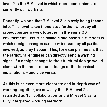
level 2 is the BIM level in which most companies are
currently still working.
Recently, we see that BIM level 3 is slowly being tapped
into. This level takes it one step further, whereby all
project partners work together in the same 3D
environment. This is an online cloud based BIM model in
which design changes can be witnessed by all parties
involved, as they happen. This, for example, means that
the structural engineer can directly send a warning
signal if a design change to the structural design would
clash with the architectural design or the technical
installations – and vice versa.
As this is an even more elaborate and in-depth way of
working together, we now say that BIM level 2 is
regarded as ‘full collaboration’ and BIM level 3 as ‘a
fully integrated working method’.