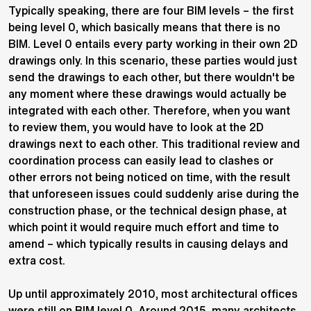
Typically speaking, there are four BIM levels – the first
being level 0, which basically means that there is no
BIM. Level 0 entails every party working in their own 2D
drawings only. In this scenario, these parties would just
send the drawings to each other, but there wouldn't be
any moment where these drawings would actually be
integrated with each other. Therefore, when you want
to review them, you would have to look at the 2D
drawings next to each other. This traditional review and
coordination process can easily lead to clashes or
other errors not being noticed on time, with the result
that unforeseen issues could suddenly arise during the
construction phase, or the technical design phase, at
which point it would require much effort and time to
amend – which typically results in causing delays and
extra cost.
Up until approximately 2010, most architectural offices
were still on BIM level 0. Around 2015, many architects