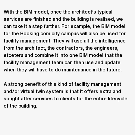
With the BIM model, once the architect’s typical
services are finished and the building is realised, we
can take it a step further. For example, the BIM model
for the Booking.com city campus will also be used for
facility management. They will use all the intelligence
from the architect, the contractors, the engineers,
etcetera and combine it into one BIM model that the
facility management team can then use and update
when they will have to do maintenance in the future.
A strong benefit of this kind of facility management
and/or virtual twin system is that it offers extra and
sought after services to clients for the entire lifecycle
of the building.