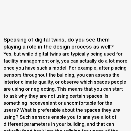
Speaking of digital twins, do you see them
playing a role in the design process as well?
Yes, but while digital twins are typically being used for
facility management only, you can actually do a lot more
once you have such a model. For example, after placing
sensors throughout the building, you can assess the
interior climate quality, or observe which spaces people
are using or neglecting. This means that you can start
to ask why they are not using certain spaces. Is
something inconvenient or uncomfortable for the
users? What is preferable about the spaces they
are
using? Such sensors enable you to analyse a lot of
different parameters in your building, and that can