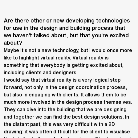
Are there other or new developing technologies
for use in the design and building process that
we haven't talked about, but that you're excited
about?
Maybe it's not a new technology, but I would once more
like to highlight virtual reality. Virtual reality is
something that everybody is getting excited about,
including clients and designers.
I would say that virtual reality is a very logical step
forward, not only in the design coordination process,
but also in engaging with clients. It allows them to be
much more involved in the design process themselves.
They can dive into the building that we are designing
and together we can find the best design solutions. In
the distant past, this was very difficult with a 2D
drawing; it was often difficult for the client to visualise