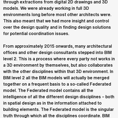
through extractions from digital 2D drawings and 3D
models. We were already working in full 3D
environments
long before most other architects were.
This also meant that we had more insight and control
over the design quality and in finding design solutions
for potential coordination issues.
From approximately 2015 onwards, many architectural
offices and other design consultants stepped into BIM
level 2. This is a process where every party not works in
a 3D environment by themselves, but also collaborates
with the other disciplines within that 3D environment. In
BIM level 2 all the BIM models will actually be merged
together on a frequent basis to a so-called Federated
model. The Federated model contains all the
intelligence of all the different design disciplines – both
in spatial design as in the information attached to
building elements. The Federated model is the singular
truth through which all the disciplines coordinate. BIM