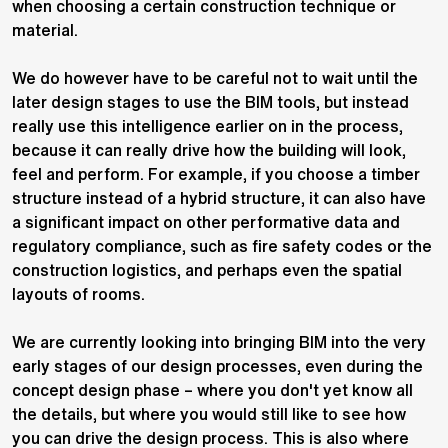
when choosing a certain construction technique or
material.
We do however have to be careful not to wait until the
later design stages to use the BIM tools, but instead
really use this intelligence earlier on in the process,
because it can really drive how the building will look,
feel and perform. For example, if you choose a timber
structure instead of a hybrid structure, it can also have
a significant impact on other performative data and
regulatory compliance, such as fire safety codes or the
construction logistics, and perhaps even the spatial
layouts of rooms.
We are currently looking into bringing BIM into the very
early stages of our design processes, even during the
concept design phase – where you don't yet know all
the details, but where you would still like to see how
you can drive the design process. This is also where