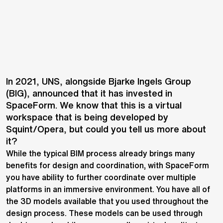
In 2021, UNS, alongside Bjarke Ingels Group
(BIG), announced that it has invested in
SpaceForm. We know that this is a virtual
workspace that is being developed by
Squint/Opera, but could you tell us more about
it?
While the typical BIM process already brings many
benefits for design and coordination, with SpaceForm
you have ability to further coordinate over multiple
platforms in an immersive environment. You have all of
the 3D models available that you used throughout the
design process. These models can be used through