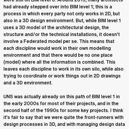
had already stepped over into BIM level 1; this is a
process in which every party not only works in 2D, but
also in a 3D design environment. But, while BIM level 1
uses a 3D model of the architectural design, the
structure and/or the technical installations, it doesn’t
involve a Federated model per se. This means that
each discipline would work in their own modelling
environment and that there would be no one place
(model) where all the information is combined. This
leaves each discipline to work in its own silo, while also
trying to coordinate or work things out in 2D drawings
and a 3D environment.
UNS was actually already on this path of BIM level 1 in
the early 2000s for most of their projects, and in the
second half of the 1990s for some key projects. I think
it’s fair to say that we were quite the front-runners with
design processes in 3D, and with managing design data