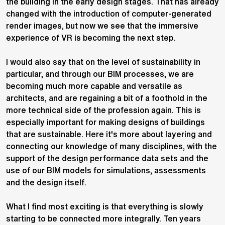
the building in the early design stages. That has already
changed with the introduction of computer-generated
render images, but now we see that the immersive
experience of VR is becoming the next step.
I would also say that on the level of sustainability in
particular, and through our BIM processes, we are
becoming much more capable and versatile as
architects, and are regaining a bit of a foothold in the
more technical side of the profession again. This is
especially important for making designs of buildings
that are sustainable. Here it's more about layering and
connecting our knowledge of many disciplines, with the
support of the design performance data sets and the
use of our BIM models for simulations, assessments
and the design itself.
What I find most exciting is that everything is slowly
starting to be connected more integrally. Ten years