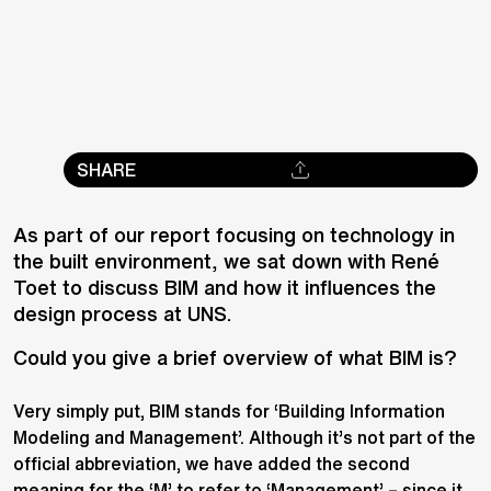
SHARE
As part of our report focusing on technology in
the built environment, we sat down with René
Toet to discuss BIM and how it influences the
design process at UNS.
Could you give a brief overview of what BIM is?
Very simply put, BIM stands for ‘Building Information
Modeling and Management’. Although it’s not part of the
official abbreviation, we have added the second
meaning for the ‘M’ to refer to ‘Management’ – since it