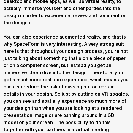
desktop and mobile apps, as well as virtual reality, to
actually immerse yourself and other parties into the
design in order to experience, review and comment on
the designs.
You can also experience augmented reality, and that is
why SpaceForm is very interesting. A very strong suit
here is that throughout your design process, you're not
just talking about something that's on a piece of paper
or on a computer screen, but instead you get an
immersive, deep dive into the design. Therefore, you
get a much more realistic experience, which means you
can also reduce the risk of missing out on certain
details in your design. So just by putting on VR goggles,
you can see and spatially experience so much more of
your design than when you are looking at a rendered
presentation image or are panning around in a 3D
model on your screen. The possibility to do this
together with your partners in a virtual meeting