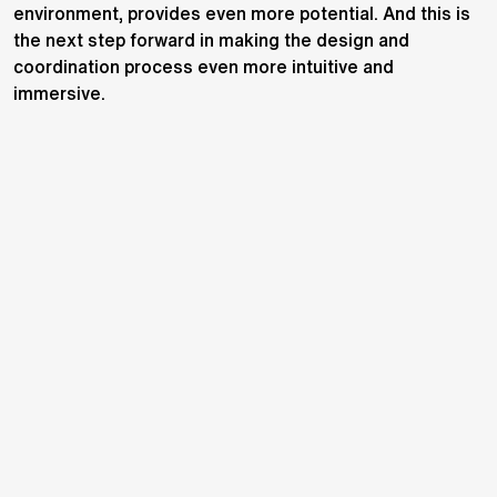
environment, provides even more potential. And this is
the next step forward in making the design and
coordination process even more intuitive and
immersive.