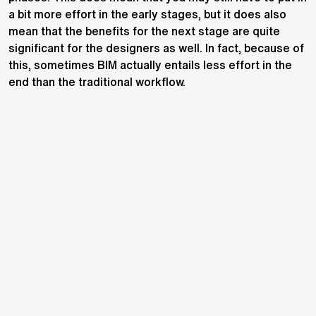
a bit more effort in the early stages, but it does also
mean that the benefits for the next stage are quite
significant for the designers as well. In fact, because of
this, sometimes BIM actually entails less effort in the
end than the traditional workflow.