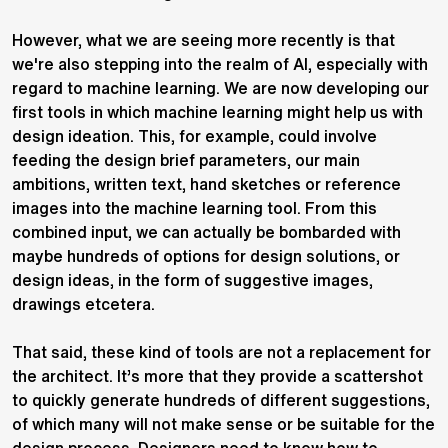
However, what we are seeing more recently is that
we're also stepping into the realm of AI, especially with
regard to machine learning. We are now developing our
first tools in which machine learning might help us with
design ideation. This, for example, could involve
feeding the design brief parameters, our main
ambitions, written text, hand sketches or reference
images into the machine learning tool. From this
combined input, we can actually be bombarded with
maybe hundreds of options for design solutions, or
design ideas, in the form of suggestive images,
drawings etcetera.
That said, these kind of tools are not a replacement for
the architect. It’s more that they provide a scattershot
to quickly generate hundreds of different suggestions,
of which many will not make sense or be suitable for the