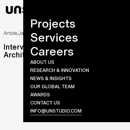
Projects
Services
Article,
January 16, 2023
Interview with René Toet, Senior
Careers
Architect at UNS
ABOUT US
RESEARCH & INNOVATION
NEWS & INSIGHTS
OUR GLOBAL TEAM
AWARDS
CONTACT US
INFO@UNSTUDIO.COM