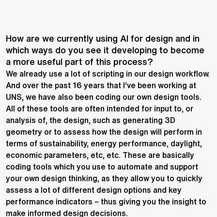
How are we currently using AI for design and in
which ways do you see it developing to become
a more useful part of this process?
We already use a lot of scripting in our design workflow.
And over the past 16 years that I’ve been working at
UNS, we have also been coding our own design tools.
All of these tools are often intended for input to, or
analysis of, the design, such as generating 3D
geometry or to assess how the design will perform in
terms of sustainability, energy performance, daylight,
economic parameters, etc, etc. These are basically
coding tools which you use to automate and support
your own design thinking, as they allow you to quickly
assess a lot of different design options and key
performance indicators – thus giving you the insight to
make informed design decisions.