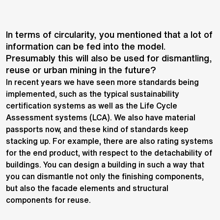
In terms of circularity, you mentioned that a lot of
information can be fed into the model.
Presumably this will also be used for dismantling,
reuse or urban mining in the future?
In recent years we have seen more standards being
implemented, such as the typical sustainability
certification systems as well as the Life Cycle
Assessment systems (LCA). We also have material
passports now, and these kind of standards keep
stacking up. For example, there are also rating systems
for the end product, with respect to the detachability of
buildings. You can design a building in such a way that
you can dismantle not only the finishing components,
but also the facade elements and structural
components for reuse.