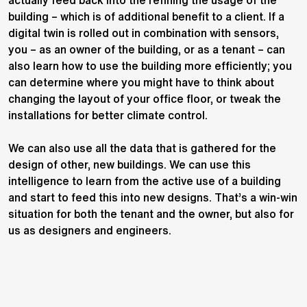
actually feed back into the refining the usage of the
building – which is of additional benefit to a client. If a
digital twin is rolled out in combination with sensors,
you – as an owner of the building, or as a tenant – can
also learn how to use the building more efficiently; you
can determine where you might have to think about
changing the layout of your office floor, or tweak the
installations for better climate control.
We can also use all the data that is gathered for the
design of other, new buildings. We can use this
intelligence to learn from the active use of a building
and start to feed this into new designs. That’s a win-win
situation for both the tenant and the owner, but also for
us as designers and engineers.