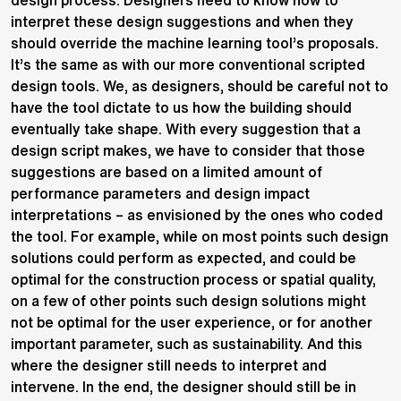
design process. Designers need to know how to
interpret these design suggestions and when they
should override the machine learning tool’s proposals.
It’s the same as with our more conventional scripted
design tools. We, as designers, should be careful not to
have the tool dictate to us how the building should
eventually take shape. With every suggestion that a
design script makes, we have to consider that those
suggestions are based on a limited amount of
performance parameters and design impact
interpretations – as envisioned by the ones who coded
the tool. For example, while on most points such design
solutions could perform as expected, and could be
optimal for the construction process or spatial quality,
on a few of other points such design solutions might
not be optimal for the user experience, or for another
important parameter, such as sustainability. And this
where the designer still needs to interpret and
intervene. In the end, the designer should still be in