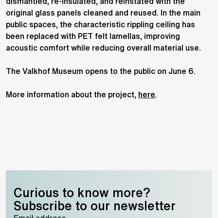
dismantled, re-insulated, and reinstated with the
original glass panels cleaned and reused. In the main
public spaces, the characteristic rippling ceiling has
been replaced with PET felt lamellas, improving
acoustic comfort while reducing overall material use.
The Valkhof Museum opens to the public on June 6.
More information about the project,
here
.
Curious to know more?
Subscribe to our newsletter
Email address