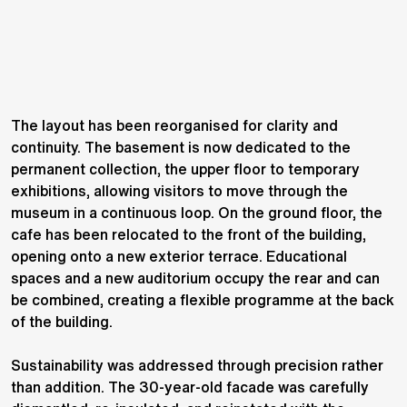
The layout has been reorganised for clarity and
continuity. The basement is now dedicated to the
permanent collection, the upper floor to temporary
exhibitions, allowing visitors to move through the
museum in a continuous loop. On the ground floor, the
cafe has been relocated to the front of the building,
opening onto a new exterior terrace. Educational
spaces and a new auditorium occupy the rear and can
be combined, creating a flexible programme at the back
of the building.
Sustainability was addressed through precision rather
than addition. The 30-year-old facade was carefully