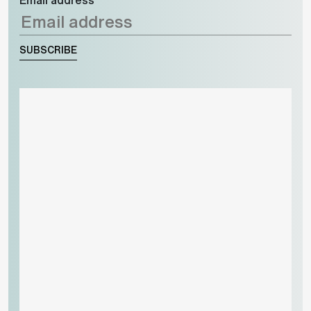
SUBSCRIBE