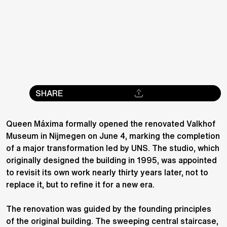
SHARE
Queen Máxima formally opened the renovated Valkhof
Museum in Nijmegen on June 4, marking the completion
of a major transformation led by UNS. The studio, which
originally designed the building in 1995, was appointed
to revisit its own work nearly thirty years later, not to
replace it, but to refine it for a new era.
The renovation was guided by the founding principles
of the original building. The sweeping central staircase,