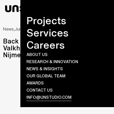
Projects
Services
News,
June 4, 2026
Back to the Beginning: The
Careers
Valkhof Museum Reopens in
Nijmegen
ABOUT US
RESEARCH & INNOVATION
NEWS & INSIGHTS
OUR GLOBAL TEAM
AWARDS
CONTACT US
INFO@UNSTUDIO.COM