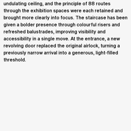
undulating ceiling, and the principle of 88 routes
through the exhibition spaces were each retained and
brought more clearly into focus. The staircase has been
given a bolder presence through colourful risers and
refreshed balustrades, improving visibility and
accessibility in a single move. At the entrance, a new
revolving door replaced the original airlock, turning a
previously narrow arrival into a generous, light-filled
threshold.