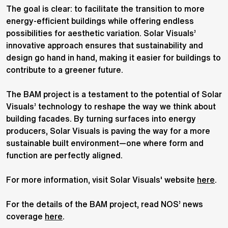
The goal is clear: to facilitate the transition to more
energy-efficient buildings while offering endless
possibilities for aesthetic variation. Solar Visuals’
innovative approach ensures that sustainability and
design go hand in hand, making it easier for buildings to
contribute to a greener future.
The BAM project is a testament to the potential of Solar
Visuals’ technology to reshape the way we think about
building facades. By turning surfaces into energy
producers, Solar Visuals is paving the way for a more
sustainable built environment—one where form and
function are perfectly aligned.
For more information, visit Solar Visuals' website
here
.
For the details of the BAM project, read NOS’ news
coverage
here
.