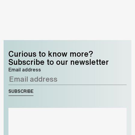
Curious to know more?
Subscribe to our newsletter
Email address
SUBSCRIBE