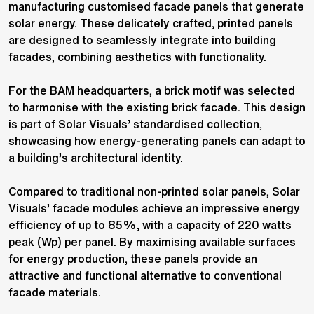
manufacturing customised facade panels that generate
solar energy. These delicately crafted, printed panels
are designed to seamlessly integrate into building
facades, combining aesthetics with functionality.
For the BAM headquarters, a brick motif was selected
to harmonise with the existing brick facade. This design
is part of Solar Visuals’ standardised collection,
showcasing how energy-generating panels can adapt to
a building’s architectural identity.
Compared to traditional non-printed solar panels, Solar
Visuals’ facade modules achieve an impressive energy
efficiency of up to 85%, with a capacity of 220 watts
peak (Wp) per panel. By maximising available surfaces
for energy production, these panels provide an
attractive and functional alternative to conventional
facade materials.