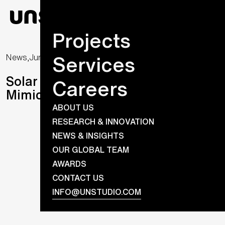
Projects
Services
News,
June 10, 2020
Solar Visuals Completes First
Careers
Mimic Design Solar Facade
ABOUT US
RESEARCH & INNOVATION
NEWS & INSIGHTS
OUR GLOBAL TEAM
AWARDS
CONTACT US
INFO@UNSTUDIO.COM