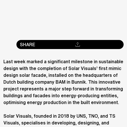
SHARE
Last week marked a significant milestone in sustainable
design with the completion of Solar Visuals’ first mimic
design solar facade, installed on the headquarters of
Dutch building company BAM in Bunnik. This innovative
project represents a major step forward in transforming
buildings and facades into energy-producing entities,
optimising energy production in the built environment.
Solar Visuals, founded in 2018 by UNS, TNO, and TS
Visuals, specialises in developing, designing, and