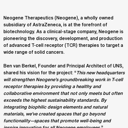
Neogene Therapeutics (Neogene), a wholly owned
subsidiary of AstraZeneca, is at the forefront of
biotechnology. As a clinical-stage company, Neogene is
pioneering the discovery, development, and production
of advanced T-cell receptor (TCR) therapies to target a
wide range of solid cancers.
Ben van Berkel, Founder and Principal Architect of UNS,
shared his vision for the project: “
This new headquarters
will strengthen Neogene’s groundbreaking work in T-cell
receptor therapies by providing a healthy and
collaborative environment that not only meets but often
exceeds the highest sustainability standards. By
integrating biophilic design elements and natural
materials, we’ve created spaces that go beyond
functionality—spaces that promote well-being and
inspire innovation for all Neogene employees.
”