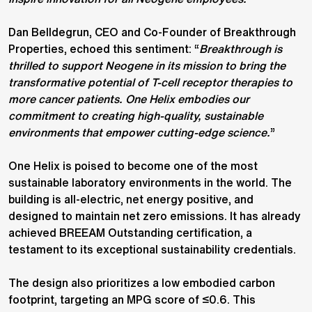
Dan Belldegrun, CEO and Co-Founder of Breakthrough
Properties, echoed this sentiment: “
Breakthrough is
thrilled to support Neogene in its mission to bring the
transformative potential of T-cell receptor therapies to
more cancer patients. One Helix embodies our
commitment to creating high-quality, sustainable
environments that empower cutting-edge science.
”
One Helix is poised to become one of the most
sustainable laboratory environments in the world. The
building is all-electric, net energy positive, and
designed to maintain net zero emissions. It has already
achieved BREEAM Outstanding certification, a
testament to its exceptional sustainability credentials.
The design also prioritizes a low embodied carbon
footprint, targeting an MPG score of ≤0.6. This