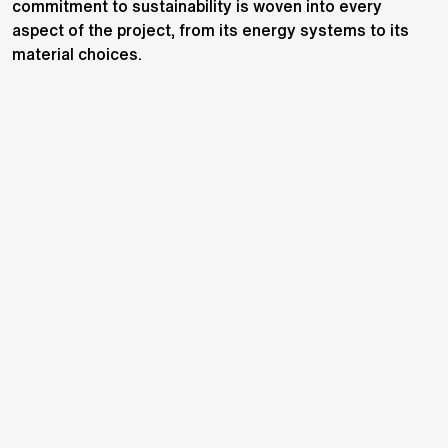
commitment to sustainability is woven into every
aspect of the project, from its energy systems to its
material choices.