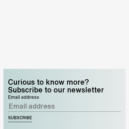
Curious to know more?
Subscribe to our newsletter
Email address
SUBSCRIBE