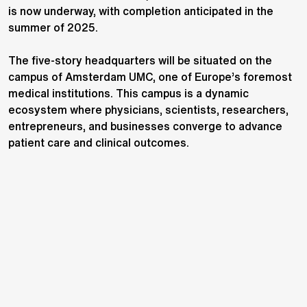
is now underway, with completion anticipated in the
summer of 2025.
The five-story headquarters will be situated on the
campus of Amsterdam UMC, one of Europe’s foremost
medical institutions. This campus is a dynamic
ecosystem where physicians, scientists, researchers,
entrepreneurs, and businesses converge to advance
patient care and clinical outcomes.