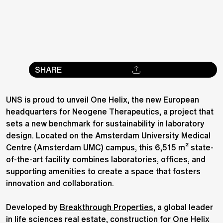
SHARE
UNS is proud to unveil One Helix, the new European
headquarters for Neogene Therapeutics, a project that
sets a new benchmark for sustainability in laboratory
design. Located on the Amsterdam University Medical
Centre (Amsterdam UMC) campus, this 6,515 m² state-
of-the-art facility combines laboratories, offices, and
supporting amenities to create a space that fosters
innovation and collaboration.
Developed by
Breakthrough Properties
, a global leader
in life sciences real estate, construction for One Helix