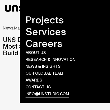
Projects
Services
News,
March 14, 2024
UNS Designs One of the World’s
Careers
Most Sustainable Laboratory
Buildings
ABOUT US
RESEARCH & INNOVATION
NEWS & INSIGHTS
OUR GLOBAL TEAM
AWARDS
CONTACT US
INFO@UNSTUDIO.COM