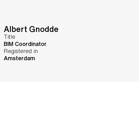
Albert Gnodde
Title
BIM Coordinator
Registered in
Amsterdam