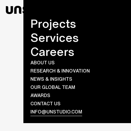
Projects
Services
Careers
ABOUT US
RESEARCH & INNOVATION
NEWS & INSIGHTS
OUR GLOBAL TEAM
AWARDS
CONTACT US
INFO@UNSTUDIO.COM