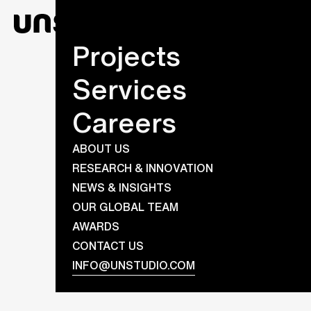
Projects
Services
Careers
ABOUT US
RESEARCH & INNOVATION
NEWS & INSIGHTS
OUR GLOBAL TEAM
AWARDS
CONTACT US
INFO@UNSTUDIO.COM