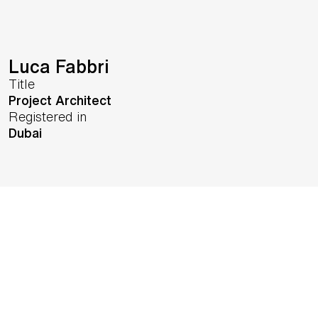
Luca Fabbri
Title
Project Architect
Registered in
Dubai