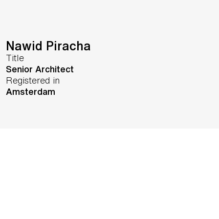
Nawid Piracha
Title
Senior Architect
Registered in
Amsterdam