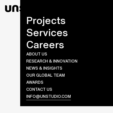
Projects
Services
Careers
ABOUT US
RESEARCH & INNOVATION
NEWS & INSIGHTS
OUR GLOBAL TEAM
AWARDS
CONTACT US
INFO@UNSTUDIO.COM