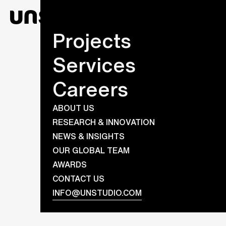
Projects
Services
Careers
ABOUT US
RESEARCH & INNOVATION
NEWS & INSIGHTS
OUR GLOBAL TEAM
AWARDS
CONTACT US
INFO@UNSTUDIO.COM