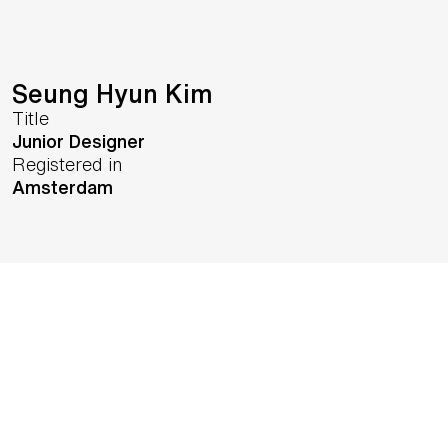
Seung Hyun Kim
Title
Junior Designer
Registered in
Amsterdam