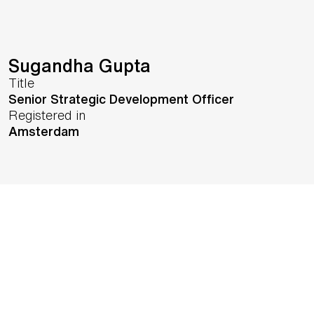
Sugandha Gupta
Title
Senior Strategic Development Officer
Registered in
Amsterdam