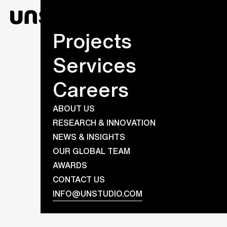
Projects
Services
Careers
ABOUT US
RESEARCH & INNOVATION
NEWS & INSIGHTS
OUR GLOBAL TEAM
AWARDS
CONTACT US
INFO@UNSTUDIO.COM