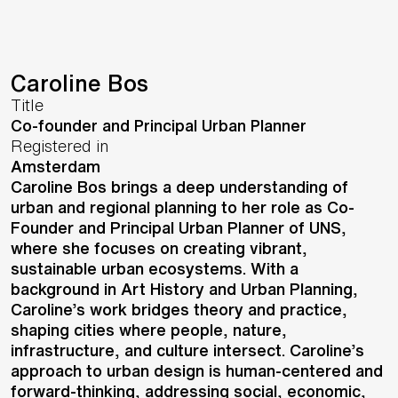
Caroline Bos
Title
Co-founder and Principal Urban Planner
Registered in
Amsterdam
Caroline Bos brings a deep understanding of
urban and regional planning to her role as Co-
Founder and Principal Urban Planner of UNS,
where she focuses on creating vibrant,
sustainable urban ecosystems. With a
background in Art History and Urban Planning,
Caroline’s work bridges theory and practice,
shaping cities where people, nature,
infrastructure, and culture intersect. Caroline’s
approach to urban design is human-centered and
forward-thinking, addressing social, economic,