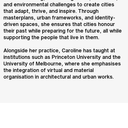
and environmental challenges to create cities
that adapt, thrive, and inspire. Through
masterplans, urban frameworks, and identity-
driven spaces, she ensures that cities honour
their past while preparing for the future, all while
supporting the people that live in them.
Alongside her practice, Caroline has taught at
institutions such as Princeton University and the
University of Melbourne, where she emphasises
the integration of virtual and material
organisation in architectural and urban works.