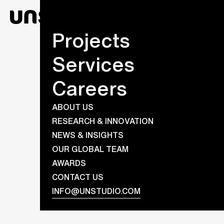
Projects
Services
Careers
ABOUT US
RESEARCH & INNOVATION
NEWS & INSIGHTS
OUR GLOBAL TEAM
AWARDS
CONTACT US
INFO@UNSTUDIO.COM