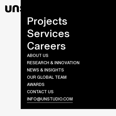
Projects
Services
Careers
ABOUT US
RESEARCH & INNOVATION
NEWS & INSIGHTS
OUR GLOBAL TEAM
AWARDS
CONTACT US
INFO@UNSTUDIO.COM