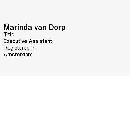
Marinda van Dorp
Title
Executive Assistant
Registered in
Amsterdam