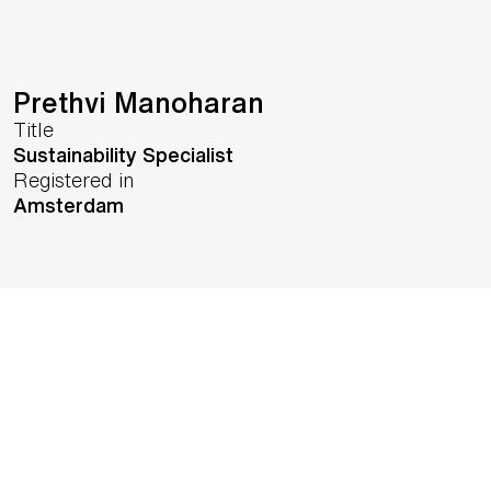
Prethvi Manoharan
Title
Sustainability Specialist
Registered in
Amsterdam