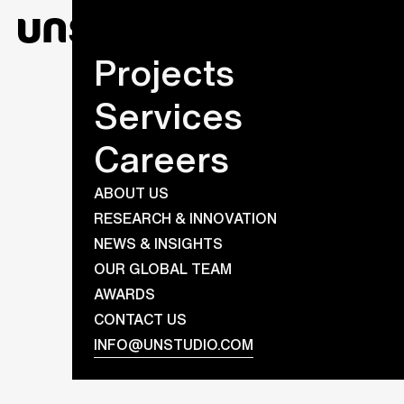
Projects
Services
Careers
ABOUT US
RESEARCH & INNOVATION
NEWS & INSIGHTS
OUR GLOBAL TEAM
AWARDS
CONTACT US
INFO@UNSTUDIO.COM