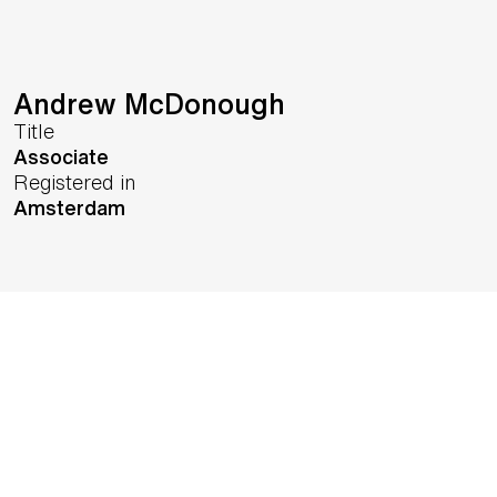
Andrew McDonough
Title
Associate
Registered in
Amsterdam