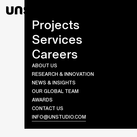
Projects
Services
Careers
ABOUT US
RESEARCH & INNOVATION
NEWS & INSIGHTS
OUR GLOBAL TEAM
AWARDS
CONTACT US
INFO@UNSTUDIO.COM