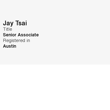
Jay Tsai
Title
Senior Associate
Registered in
Austin