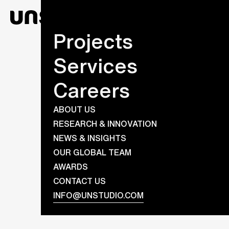
Projects
Services
Careers
ABOUT US
RESEARCH & INNOVATION
NEWS & INSIGHTS
OUR GLOBAL TEAM
AWARDS
CONTACT US
INFO@UNSTUDIO.COM