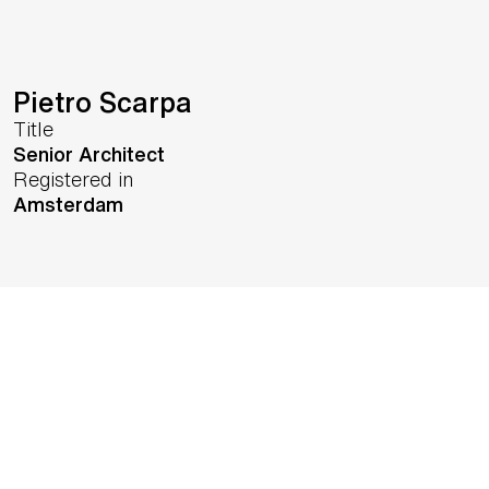
Pietro Scarpa
Title
Senior Architect
Registered in
Amsterdam