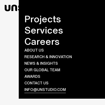
Projects
Services
Careers
ABOUT US
RESEARCH & INNOVATION
NEWS & INSIGHTS
OUR GLOBAL TEAM
AWARDS
CONTACT US
INFO@UNSTUDIO.COM