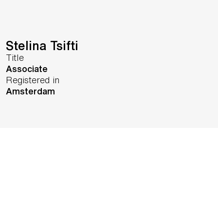
Stelina Tsifti
Title
Associate
Registered in
Amsterdam