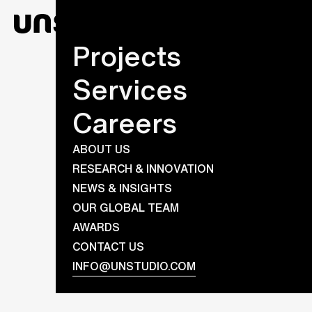
Projects
Services
Careers
ABOUT US
RESEARCH & INNOVATION
NEWS & INSIGHTS
OUR GLOBAL TEAM
AWARDS
CONTACT US
INFO@UNSTUDIO.COM