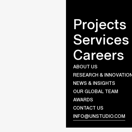
Projects
Services
Julia ter 
Careers
Title
Office Assistant
ABOUT US
Registered in
RESEARCH & INNOVATIO
Amsterdam
NEWS & INSIGHTS
OUR GLOBAL TEAM
AWARDS
CONTACT US
INFO@UNSTUDIO.COM