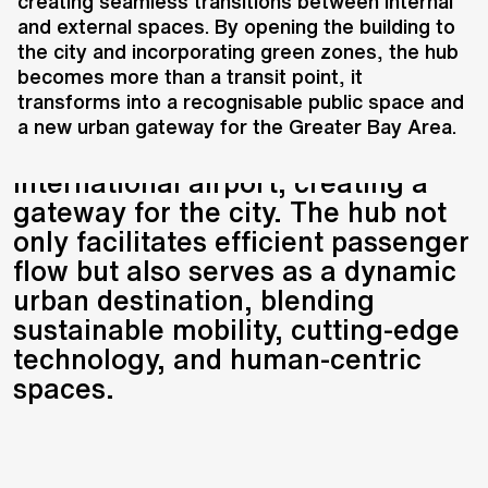
mobility and connectivity in the
creating seamless transitions between internal
and external spaces. By opening the building to
heart of Shenzhen. Designed by a
the city and incorporating green zones, the hub
consortium including UNS, Atkins,
becomes more than a transit point, it
BMEDI, and BIAD, this integrated
transforms into a recognisable public space and
hub combines a high-speed
a new urban gateway for the Greater Bay Area.
railway station with an
international airport, creating a
gateway for the city. The hub not
only facilitates efficient passenger
flow but also serves as a dynamic
urban destination, blending
sustainable mobility, cutting-edge
technology, and human-centric
spaces.