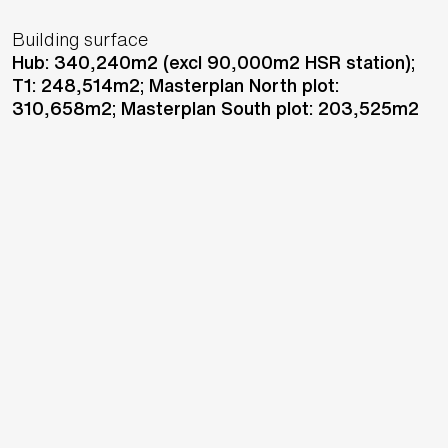
Building surface
Hub: 340,240m2 (excl 90,000m2 HSR station);
T1: 248,514m2; Masterplan North plot:
310,658m2; Masterplan South plot: 203,525m2