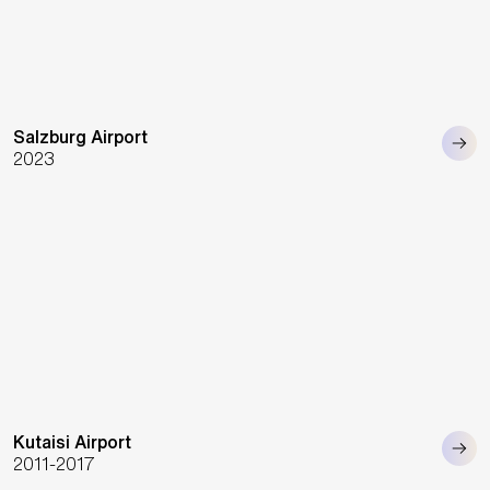
Salzburg Airport
2023
Kutaisi Airport
2011-2017