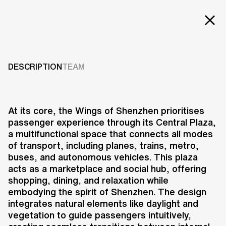
EXT
Projects
AIRPORT EAST
INTEGRATED HUB
Services
DESCRIPTION
TEAM
Careers
2020
ABOUT US
At its core, the Wings of Shenzhen prioritises
passenger experience through its Central Plaza,
RESEARCH & INNOVATION
a multifunctional space that connects all modes
NEWS & INSIGHTS
of transport, including planes, trains, metro,
OUR GLOBAL TEAM
buses, and autonomous vehicles. This plaza
AWARDS
acts as a marketplace and social hub, offering
CONTACT US
shopping, dining, and relaxation while
embodying the spirit of Shenzhen. The design
INFO@UNSTUDIO.COM
The Wings of Shenzhen is a
integrates natural elements like daylight and
project that reimagines urban
vegetation to guide passengers intuitively,