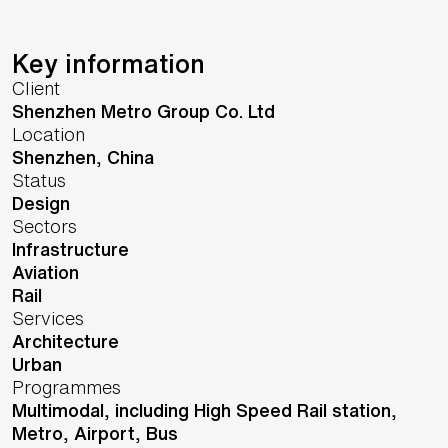
Key information
Client
Shenzhen Metro Group Co. Ltd
Location
Shenzhen,
China
Status
Design
Sectors
Infrastructure
Aviation
Rail
Services
Architecture
Urban
Programmes
Multimodal, including High Speed Rail station,
Metro, Airport, Bus