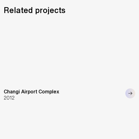
Related projects
Changi Airport Complex
2012