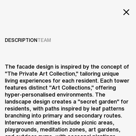
EXT
Projects
BANPO DONG 12
Services
DESCRIPTION
TEAM
2020-2025
Careers
ABOUT US
The facade design is inspired by the concept of
"The Private Art Collection," tailoring unique
RESEARCH & INNOVATION
living experiences for each resident. Each tower
NEWS & INSIGHTS
features distinct "Art Collections," offering
OUR GLOBAL TEAM
hyper-personalised environments. The
AWARDS
landscape design creates a "secret garden" for
CONTACT US
residents, with paths inspired by leaf patterns
branching into primary and secondary routes.
INFO@UNSTUDIO.COM
The Banpo Dong 12 Project in
Interwoven amenities include picnic areas,
Seoul, South Korea, is a residential
playgrounds, meditation zones, art gardens,