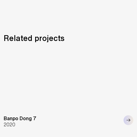
Related projects
Banpo Dong 7
2020