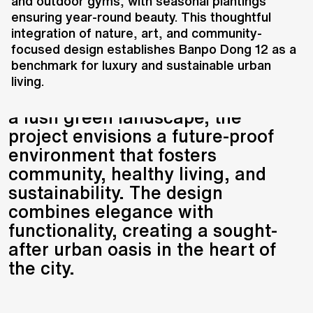
development located along the
and outdoor gyms, with seasonal plantings
ensuring year-round beauty. This thoughtful
Han River, offering a prime
integration of nature, art, and community-
address surrounded by natural
focused design establishes Banpo Dong 12 as a
reserves, parks, schools, and
benchmark for luxury and sustainable urban
public transit. Comprising six
living.
luxury residential towers set within
a lush green landscape, the
project envisions a future-proof
environment that fosters
community, healthy living, and
sustainability. The design
combines elegance with
functionality, creating a sought-
after urban oasis in the heart of
the city.