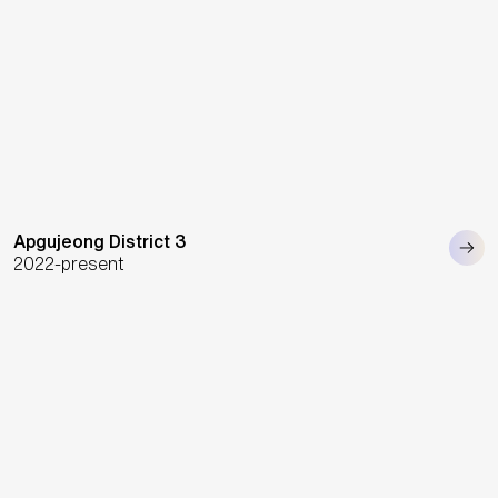
Apgujeong District 3
2022-present