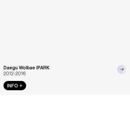
Daegu Wolbae IPARK
2012-2016
INFO