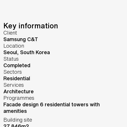
Key information
Client
Samsung C&T
Location
Seoul,
South Korea
Status
Completed
Sectors
Residential
Services
Architecture
Programmes
Facade design 6 residential towers with
amenities
Building site
27,846m2