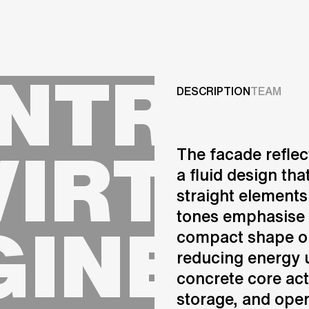
Projects
NTRE 
Services
DESCRIPTION
TEAM
Careers
VIRTUA
The facade reflec
ABOUT US
a fluid design th
RESEARCH & INNOVATIO
straight elements
NEWS & INSIGHTS
GINEER
tones emphasise 
OUR GLOBAL TEAM
AWARDS
compact shape op
CONTACT US
reducing energy u
INFO@UNSTUDIO.COM
concrete core act
storage, and oper