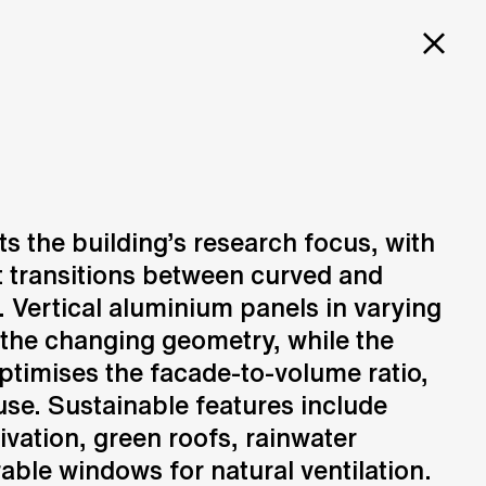
PROJECTS
SERVICES
CAREERS
FOR
L
ts the building’s research focus, with
at transitions between curved and
Design
N
Creation of design solutions
. Vertical aluminium panels in varying
ING
the changing geometry, while the
timises the facade-to-volume ratio,
se. Sustainable features include
ivation, green roofs, rainwater
able windows for natural ventilation.