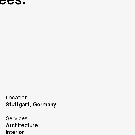
Location
Stuttgart,
Germany
Services
Architecture
Interior