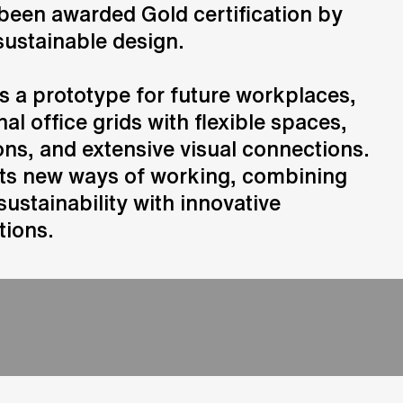
been awarded Gold certification by
sustainable design.
Consulting
Advice and strategic guidance
s a prototype for future workplaces,
nal office grids with flexible spaces,
ns, and extensive visual connections.
rts new ways of working, combining
sustainability with innovative
tions.