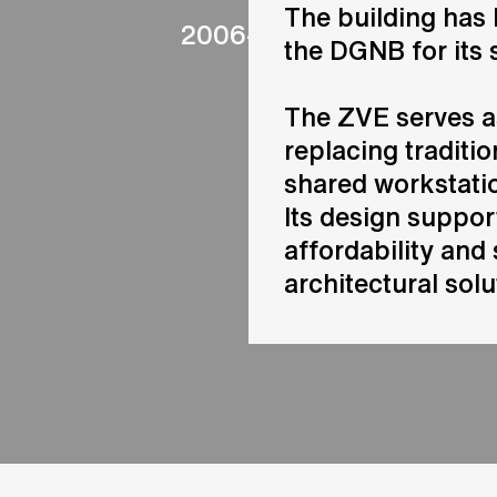
The building has 
2006-2012
the DGNB for its 
The ZVE serves a
replacing traditio
shared workstatio
Its design suppo
affordability and 
architectural solu