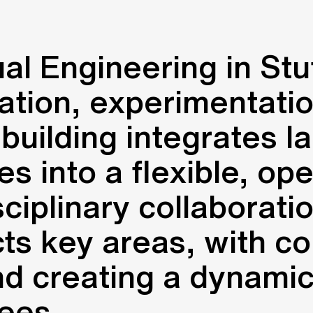
ual Engineering in Stu
tion, experimentation
uilding integrates la
s into a flexible, ope
ciplinary collaborati
cts key areas, with co
nd creating a dynami
ees.