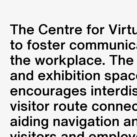
The Centre for Virt
to foster communica
the workplace. The b
and exhibition space
encourages interdis
visitor route conne
aiding navigation a
visitors and employ