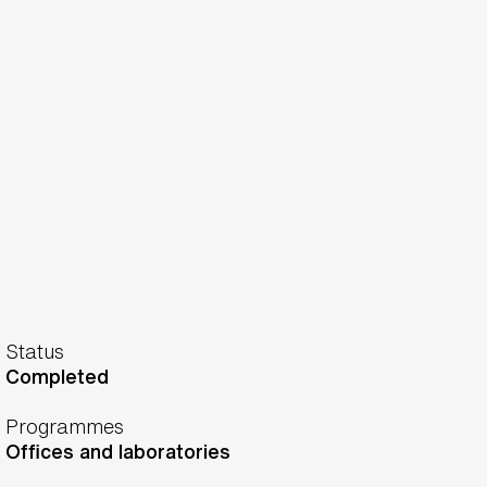
Status
Completed
Programmes
Offices and laboratories