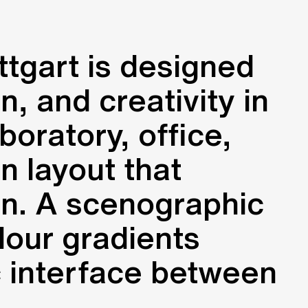
ttgart is designed
, and creativity in
boratory, office,
n layout that
on. A scenographic
lour gradients
c interface between