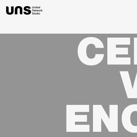
CE
EN