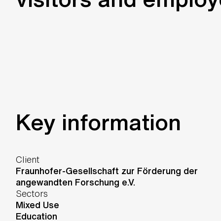
Key information
Client
Fraunhofer-Gesellschaft zur Förderung der
angewandten Forschung e.V.
Sectors
Mixed Use
Education