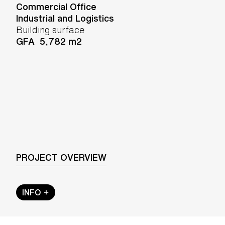
Commercial Office
Industrial and Logistics
Building surface
GFA 5,782 m2
PROJECT OVERVIEW
INFO