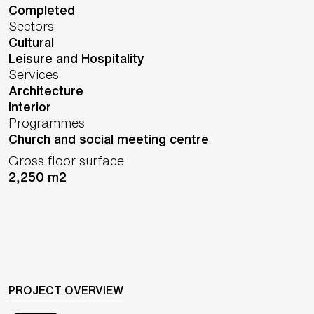
Completed
Sectors
Cultural
Leisure and Hospitality
Services
Architecture
Interior
Programmes
Church and social meeting centre
Gross floor surface
2,250 m2
PROJECT OVERVIEW