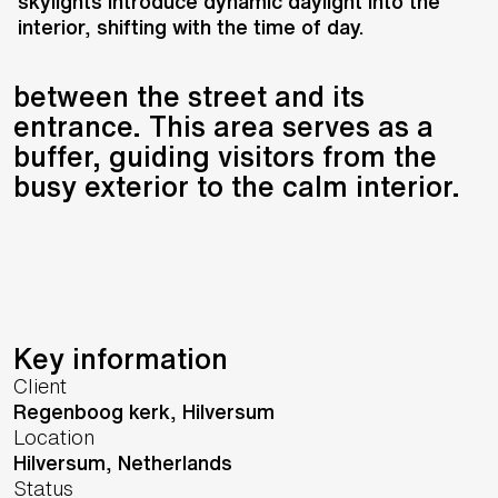
of Victorian villas, adopting a
skylights introduce dynamic daylight into the
interior, shifting with the time of day.
similarly detached placement to
create a transitional space
between the street and its
entrance. This area serves as a
buffer, guiding visitors from the
busy exterior to the calm interior.
Key information
Client
Regenboog kerk, Hilversum
Location
Hilversum,
Netherlands
Status