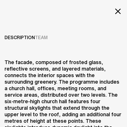
Projects
CHAPEL
Services
DESCRIPTION
TEAM
1995-2000
Careers
ABOUT US
The facade, composed of frosted glass,
reflective screens, and layered materials,
RESEARCH & INNOVATION
connects the interior spaces with the
NEWS & INSIGHTS
surrounding greenery. The programme includes
OUR GLOBAL TEAM
a church hall, offices, meeting rooms, and
AWARDS
service areas, distributed over two levels. The
CONTACT US
six-metre-high church hall features four
structural skylights that extend through the
INFO@UNSTUDIO.COM
The chapel in Hilversum is
upper level to the roof, adding an additional four
positioned within a neighbourhood
metres of height at these points. These