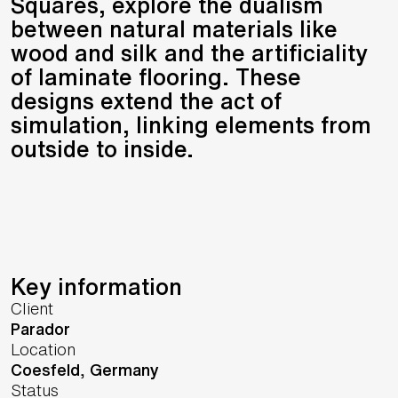
Squares, explore the dualism
between natural materials like
wood and silk and the artificiality
of laminate flooring. These
designs extend the act of
simulation, linking elements from
outside to inside.
Key information
Client
Parador
Location
Coesfeld,
Germany
Status