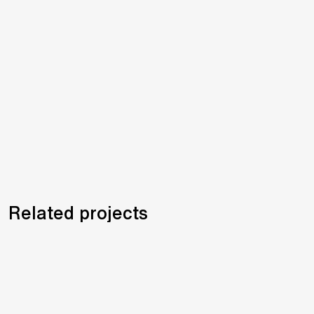
Related projects