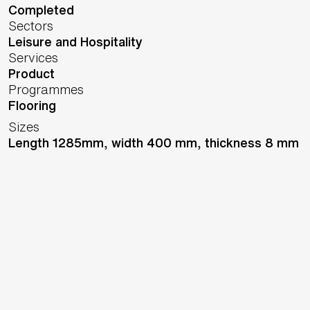
Completed
Sectors
Leisure and Hospitality
Services
Product
Programmes
Flooring
Sizes
Length 1285mm, width 400 mm, thickness 8 mm