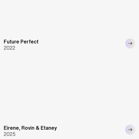
Future Perfect
2022
Eirene, Rovin & Etaney
2025