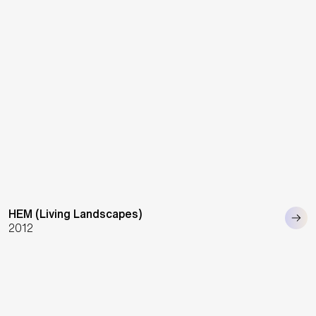
HEM (Living Landscapes)
2012