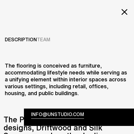
EXT
Projects
DRIFTWOOD & SILK
SQUARES
Services
DESCRIPTION
TEAM
Careers
2008
ABOUT US
The flooring is conceived as furniture,
accommodating lifestyle needs while serving as
RESEARCH & INNOVATION
a unifying element within interior spaces across
NEWS & INSIGHTS
various settings, including retail, offices,
OUR GLOBAL TEAM
housing, and public buildings.
AWARDS
CONTACT US
INFO@UNSTUDIO.COM
The Parador Edition ‘No Limits’
designs, Driftwood and Silk