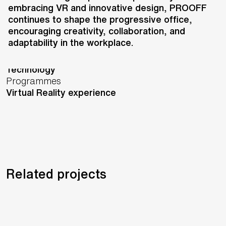
embracing VR and innovative design, PROOFF
London,
United Kingdom
continues to shape the progressive office,
Status
encouraging creativity, collaboration, and
Completed
adaptability in the workplace.
Services
Experience
Technology
Programmes
Virtual Reality experience
Related projects