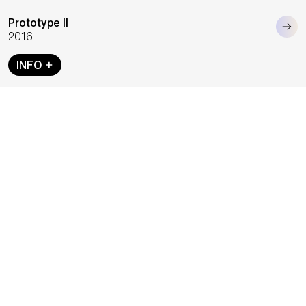
Prototype II
2016
INFO