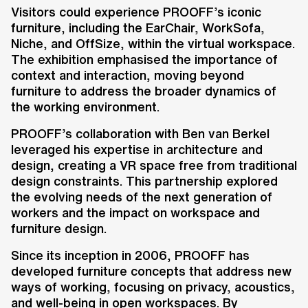
introduced an innovative Virtual
Visitors could experience PROOFF’s iconic
Reality (VR) experience in
furniture, including the EarChair, WorkSofa,
collaboration with Ben van Berkel.
Niche, and OffSize, within the virtual workspace.
This immersive setup explored the
The exhibition emphasised the importance of
future of workspaces by
context and interaction, moving beyond
furniture to address the broader dynamics of
combining VR technology with
the working environment.
PROOFF’s furniture concepts,
offering a new perspective on
PROOFF’s collaboration with Ben van Berkel
workspace design.
leveraged his expertise in architecture and
design, creating a VR space free from traditional
design constraints. This partnership explored
the evolving needs of the next generation of
workers and the impact on workspace and
furniture design.
Key information
Since its inception in 2006, PROOFF has
developed furniture concepts that address new
Client
ways of working, focusing on privacy, acoustics,
PROOFF
and well-being in open workspaces. By
Location