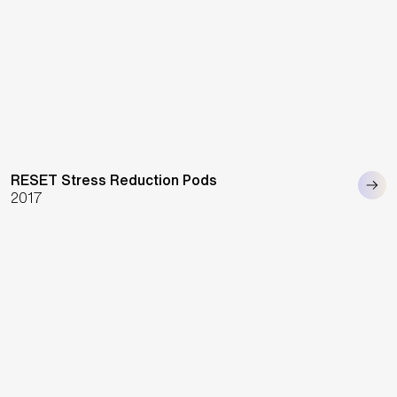
RESET Stress Reduction Pods
2017