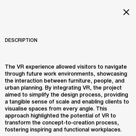
Projects
EXPERIENCE VIRTUAL
REALITY:
Services
DESCRIPTION
COLLABORATION
Careers
WITH PROOFF
ABOUT US
The VR experience allowed visitors to navigate
through future work environments, showcasing
RESEARCH & INNOVATION
2016
the interaction between furniture, people, and
NEWS & INSIGHTS
urban planning. By integrating VR, the project
OUR GLOBAL TEAM
aimed to simplify the design process, providing
AWARDS
a tangible sense of scale and enabling clients to
CONTACT US
visualise spaces from every angle. This
approach highlighted the potential of VR to
INFO@UNSTUDIO.COM
At Clerkenwell Design Week 2016,
transform the concept-to-creation process,
PROOFF, a Dutch furniture brand,
fostering inspiring and functional workplaces.