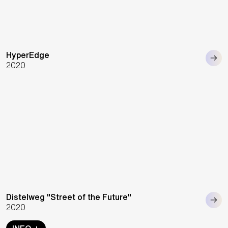
HyperEdge
2020
Distelweg "Street of the Future"
2020