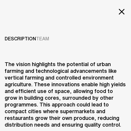
Projects
FUTURE FARMS
Services
DESCRIPTION
TEAM
2017
Careers
ABOUT US
The vision highlights the potential of urban
farming and technological advancements like
RESEARCH & INNOVATION
vertical farming and controlled environment
NEWS & INSIGHTS
agriculture. These innovations enable high yields
OUR GLOBAL TEAM
and efficient use of space, allowing food to
AWARDS
grow in building cores, surrounded by other
CONTACT US
programmes. This approach could lead to
compact cities where supermarkets and
INFO@UNSTUDIO.COM
Future Farms is a research and
restaurants grow their own produce, reducing
vision project exploring the impact
distribution needs and ensuring quality control.