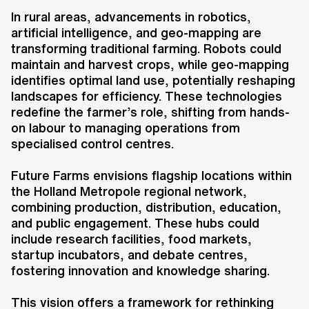
of future farming methods on our
In rural areas, advancements in robotics,
physical environment. The project
artificial intelligence, and geo-mapping are
addresses the growing demand for
transforming traditional farming. Robots could
locally produced, sustainable, and
maintain and harvest crops, while geo-mapping
healthy food, while tackling
identifies optimal land use, potentially reshaping
challenges such as food waste,
landscapes for efficiency. These technologies
carbon footprints, and the need for
redefine the farmer’s role, shifting from hands-
on labour to managing operations from
increased food production to meet
specialised control centres.
the demands of a growing global
population.
Future Farms envisions flagship locations within
the Holland Metropole regional network,
combining production, distribution, education,
and public engagement. These hubs could
include research facilities, food markets,
startup incubators, and debate centres,
fostering innovation and knowledge sharing.
Key information
Client
This vision offers a framework for rethinking