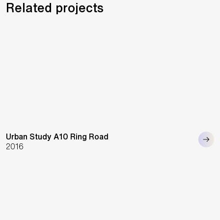
Related projects
Urban Study A10 Ring Road
2016