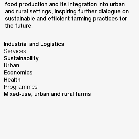
Rabobank
food production and its integration into urban
Location
and rural settings, inspiring further dialogue on
Amsterdam,
Netherlands
sustainable and efficient farming practices for
Status
the future.
Design
Sectors
Industrial and Logistics
Services
Sustainability
Urban
Economics
Health
Programmes
Mixed-use, urban and rural farms