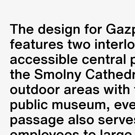
The design for Gaz
features two interl
accessible central 
the Smolny Cathedra
outdoor areas with t
public museum, even
passage also serves
employees to large 