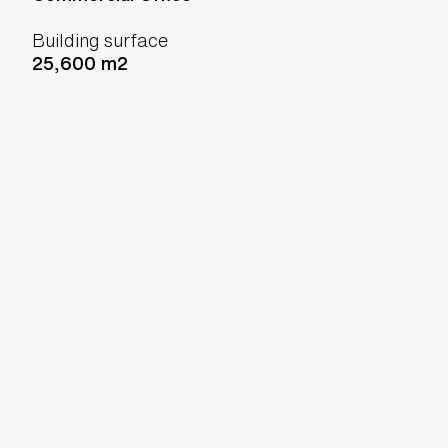
Building surface
25,600 m2