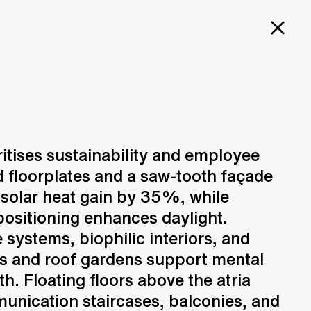
PROJECTS
SERVICES
CAREERS
 HQ
ritises sustainability and employee
d floorplates and a saw-tooth façade
Design
N
Creation of design solutions
solar heat gain by 35%, while
positioning enhances daylight.
systems, biophilic interiors, and
s and roof gardens support mental
h. Floating floors above the atria
unication staircases, balconies, and