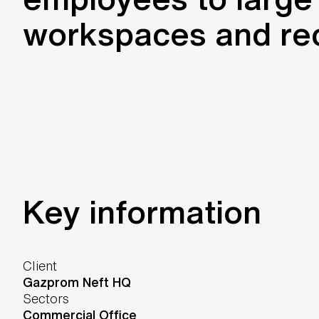
workspaces and recr
Key information
Client
Gazprom Neft HQ
Sectors
Commercial Office