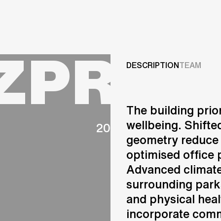
Projects
ZPROM
Services
DESCRIPTION
TEAM
Careers
The building prio
ABOUT US
wellbeing. Shifte
2020
RESEARCH & INNOVATIO
geometry reduce 
NEWS & INSIGHTS
optimised office 
OUR GLOBAL TEAM
AWARDS
Advanced climate 
CONTACT US
surrounding park
INFO@UNSTUDIO.COM
and physical healt
incorporate comm