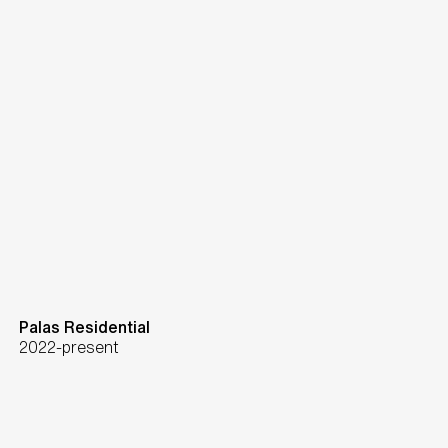
Palas Residential
2022-present