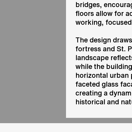
bridges, encourag
floors allow for
working, focused 
The design draws
fortress and St. P
landscape reflects
while the buildin
horizontal urban 
faceted glass fac
creating a dynami
historical and nat