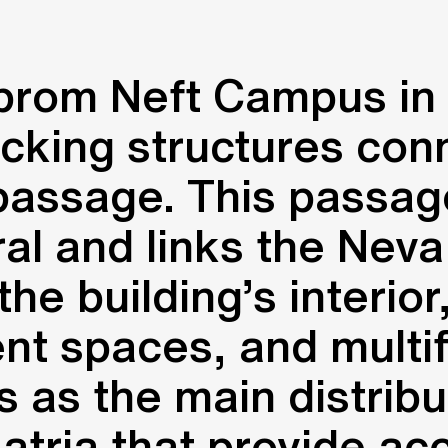
prom Neft Campus in 
ocking structures con
passage. This passag
l and links the Neva
he building’s interior
t spaces, and multifu
 as the main distribu
atria that provide acc