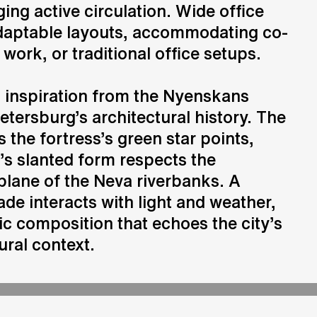
ing active circulation. Wide office
 adaptable layouts, accommodating co-
Consulting
work, or traditional office setups.
Advice and strategic guidance
 inspiration from the Nyenskans
etersburg’s architectural history. The
 the fortress’s green star points,
g’s slanted form respects the
plane of the Neva riverbanks. A
ade interacts with light and weather,
c composition that echoes the city’s
ural context.