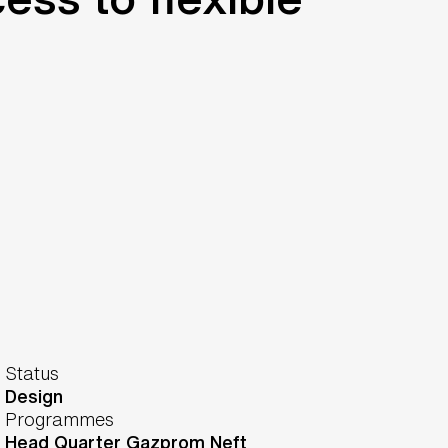
Status
Design
Programmes
Head Quarter Gazprom Neft