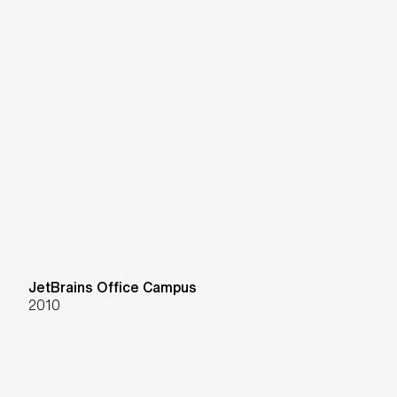
JetBrains Office Campus
2010