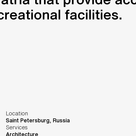
eational facilities.
Location
Saint Petersburg,
Russia
Services
Architecture