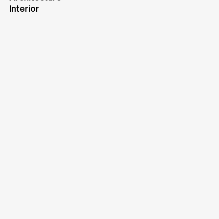
Interior