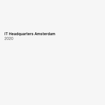
IT Headquarters Amsterdam
2020