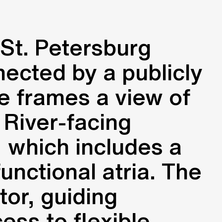
St. Petersburg
nected by a publicly
e frames a view of
 River-facing
, which includes a
nctional atria. The
tor, guiding
ess to flexible