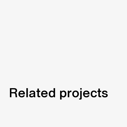
Related projects