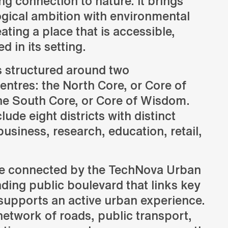
ng connection to nature. It brings
ogical ambition with environmental
eating a place that is accessible,
Consulting
d in its setting.
Advice and strategic guidance
s structured around two
ntres: the North Core, or Core of
the South Core, or Core of Wisdom.
lude eight districts with distinct
siness, research, education, retail,
are connected by the TechNova Urban
ing public boulevard that links key
supports an active urban experience.
network of roads, public transport,