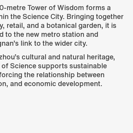
0-metre Tower of Wisdom forms a
in the Science City. Bringing together
y, retail, and a botanical garden, it is
d to the new metro station and
Status
an’s link to the wider city.
Design
hou’s cultural and natural heritage,
Programmes
Office, retail, hospitality, culture and mixed-use
 of Science supports sustainable
forcing the relationship between
ion, and economic development.