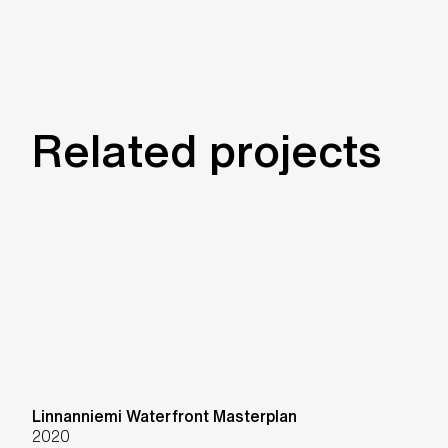
Related projects
Linnanniemi Waterfront Masterplan
2020