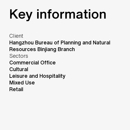
Key information
Client
Hangzhou Bureau of Planning and Natural
Resources Binjiang Branch
Sectors
Commercial Office
Cultural
Leisure and Hospitality
Mixed Use
Retail