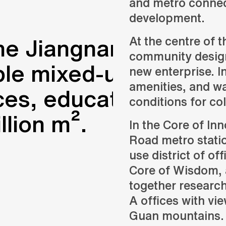
and metro connec
development.
he Jiangnan City of 
At the centre of t
community designe
ble mixed-use distric
new enterprise. I
amenities, and wa
es, education, resear
conditions for co
llion m².
In the Core of Inn
Road metro statio
use district of off
Core of Wisdom, 
together research
A offices with vi
Guan mountains.