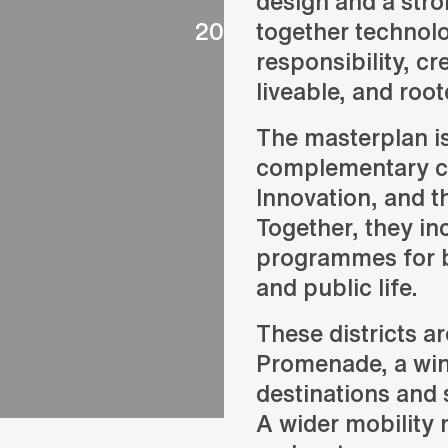
design and a stro
2024
together technol
responsibility, cr
liveable, and roote
The masterplan i
complementary ce
Innovation, and 
Together, they inc
programmes for bu
and public life.
These districts 
Promenade, a wind
destinations and 
A wider mobility 