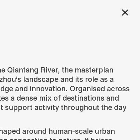
PROJECTS
SERVICES
CAREERS
ITY OF
E
he Qiantang River, the masterplan
hou’s landscape and its role as a
Design
N
Creation of design solutions
edge and innovation. Organised across
LAN
ates a dense mix of destinations and
t support activity throughout the day
shaped around human-scale urban