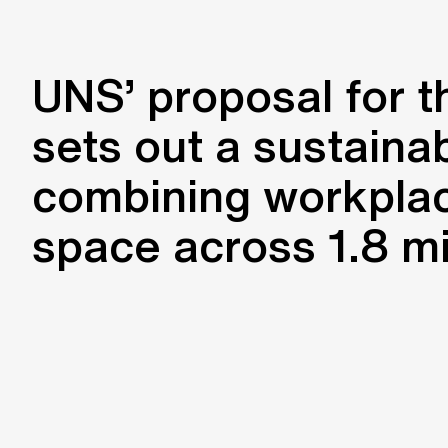
UNS’ proposal for t
sets out a sustaina
combining workplac
space across 1.8 mi