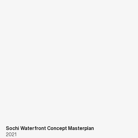
Sochi Waterfront Concept Masterplan
2021