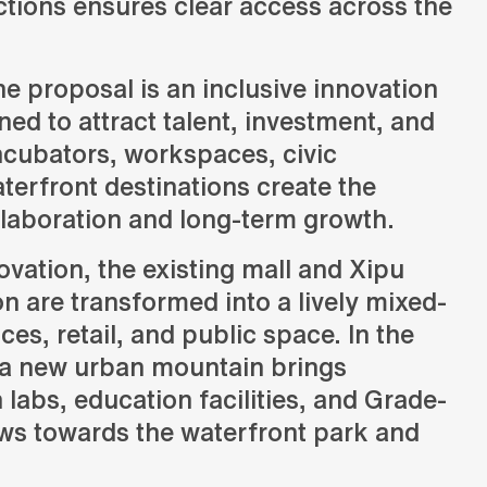
tions ensures clear access across the
Science Masterplan
he proposal is an inclusive innovation
d to attract talent, investment, and
t in Hangzhou,
ncubators, workspaces, civic
terfront destinations create the
ch, and civic
llaboration and long-term growth.
ovation, the existing mall and Xipu
n are transformed into a lively mixed-
ices, retail, and public space. In the
a new urban mountain brings
 labs, education facilities, and Grade-
ews towards the waterfront park and