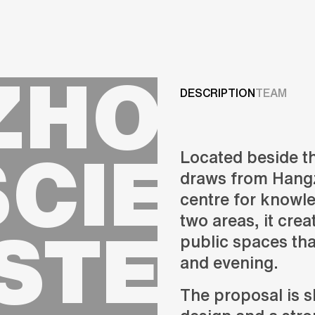
Projects
HOU C
Services
DESCRIPTION
TEAM
Careers
SCIENC
Located beside t
ABOUT US
draws from Hangz
RESEARCH & INNOVATIO
centre for knowl
NEWS & INSIGHTS
STERP
two areas, it cre
OUR GLOBAL TEAM
AWARDS
public spaces tha
CONTACT US
and evening.
INFO@UNSTUDIO.COM
The proposal is 