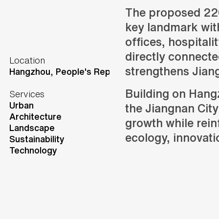
The proposed 22
key landmark with
offices, hospitalit
directly connecte
Location
strengthens Jiangn
Hangzhou,
People's Republic of China
Building on Hangz
Services
Urban
the Jiangnan City
Architecture
growth while rein
Landscape
ecology, innovat
Sustainability
Technology