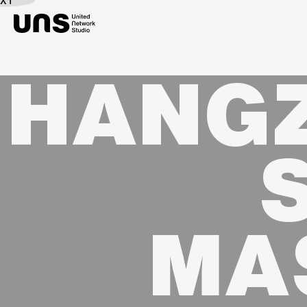
EXT
HANGZ
MA