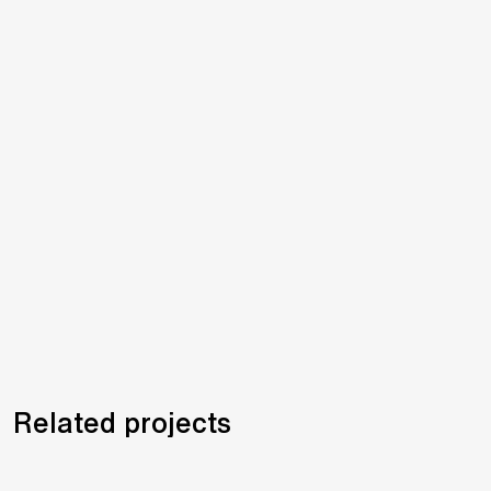
Related projects