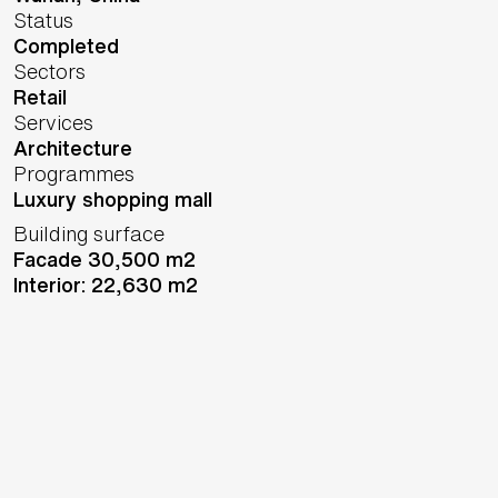
Status
Completed
Sectors
Retail
Services
Architecture
Programmes
Luxury shopping mall
Building surface
Facade 30,500 m2
Interior: 22,630 m2