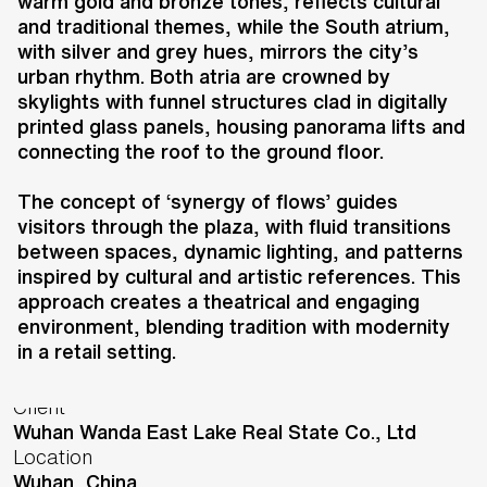
a luxury shopping plaza featuring
warm gold and bronze tones, reflects cultural
and traditional themes, while the South atrium,
international brands, boutiques,
with silver and grey hues, mirrors the city’s
dining, and cinemas. The design
urban rhythm. Both atria are crowned by
incorporates contemporary and
skylights with funnel structures clad in digitally
traditional elements, focusing on
printed glass panels, housing panorama lifts and
craftsmanship and noble materials
connecting the roof to the ground floor.
to create a unique retail
The concept of ‘synergy of flows’ guides
experience.
visitors through the plaza, with fluid transitions
between spaces, dynamic lighting, and patterns
inspired by cultural and artistic references. This
approach creates a theatrical and engaging
environment, blending tradition with modernity
in a retail setting.
Key information
Client
Wuhan Wanda East Lake Real State Co., Ltd
Location
Wuhan,
China