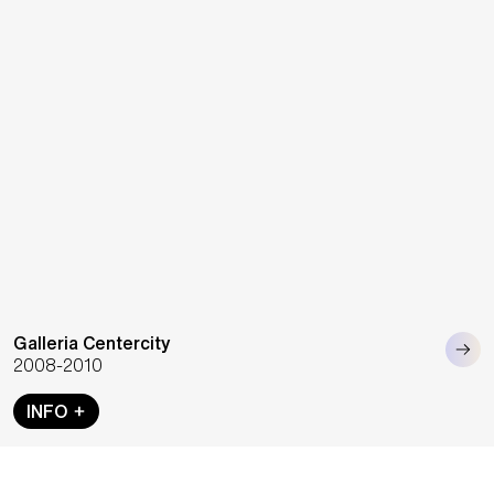
Galleria Centercity
2008-2010
INFO