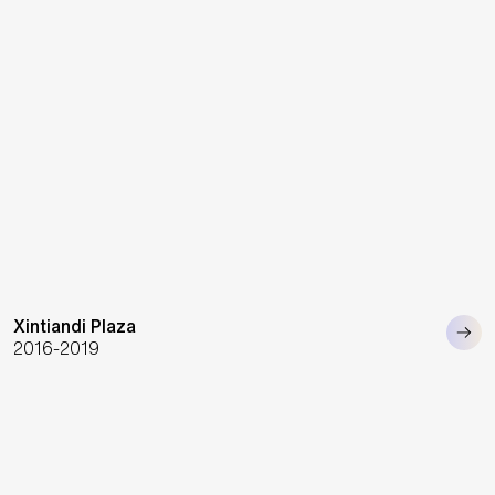
Xintiandi Plaza
2016-2019