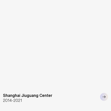
Shanghai Jiuguang Center
2014-2021