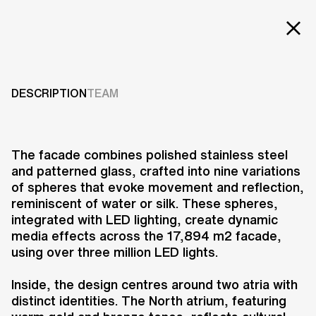
EXT
Projects
HANJIE WANDA
SQUARE
Services
DESCRIPTION
TEAM
Careers
2011-2013
ABOUT US
The facade combines polished stainless steel
and patterned glass, crafted into nine variations
RESEARCH & INNOVATION
of spheres that evoke movement and reflection,
NEWS & INSIGHTS
reminiscent of water or silk. These spheres,
OUR GLOBAL TEAM
integrated with LED lighting, create dynamic
AWARDS
media effects across the 17,894 m2 facade,
CONTACT US
using over three million LED lights.
INFO@UNSTUDIO.COM
Hanjie Wanda Square, located in
Inside, the design centres around two atria with
Wuhan’s Central Culture Centre, is
distinct identities. The North atrium, featuring