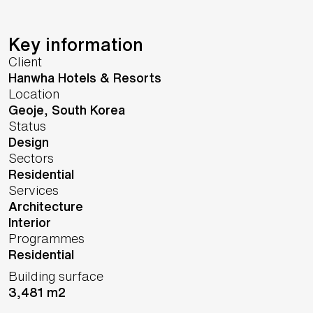
Key information
Client
Hanwha Hotels & Resorts
Location
Geoje,
South Korea
Status
Design
Sectors
Residential
Services
Architecture
Interior
Programmes
Residential
Building surface
3,481 m2