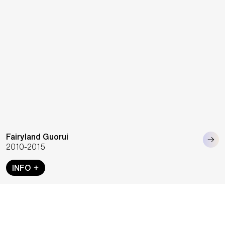
Fairyland Guorui
2010-2015
INFO