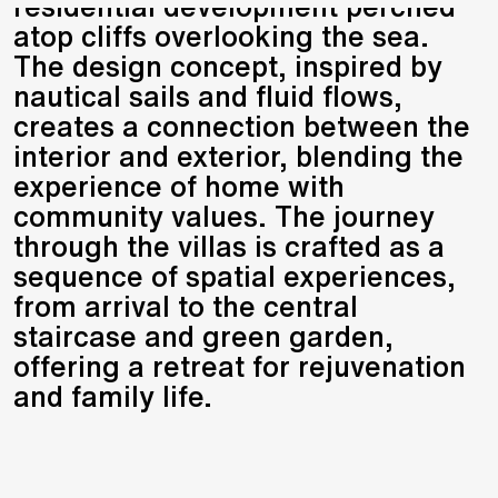
residential development perched
atop cliffs overlooking the sea.
The design concept, inspired by
nautical sails and fluid flows,
creates a connection between the
interior and exterior, blending the
experience of home with
community values. The journey
through the villas is crafted as a
sequence of spatial experiences,
from arrival to the central
staircase and green garden,
offering a retreat for rejuvenation
and family life.