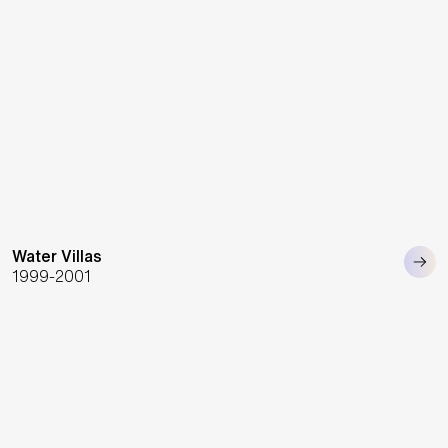
Water Villas
1999-2001