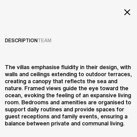
EXT
Projects
HANWHA VILLAS
Services
DESCRIPTION
TEAM
2019
Careers
ABOUT US
The villas emphasise fluidity in their design, with
walls and ceilings extending to outdoor terraces,
RESEARCH & INNOVATION
creating a canopy that reflects the sea and
NEWS & INSIGHTS
nature. Framed views guide the eye toward the
OUR GLOBAL TEAM
ocean, evoking the feeling of an expansive living
AWARDS
room. Bedrooms and amenities are organised to
CONTACT US
support daily routines and provide spaces for
guest receptions and family events, ensuring a
INFO@UNSTUDIO.COM
The Hanwha Premium Village in
balance between private and communal living.
Geoje, South Korea, is a