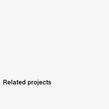
Related projects