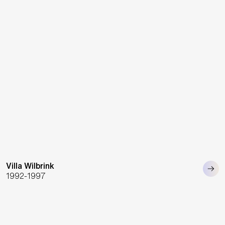
Villa Wilbrink
1992-1997