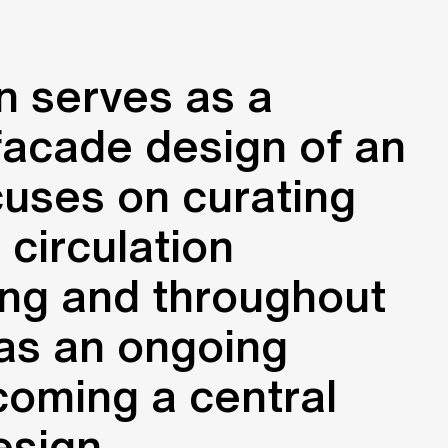
n serves as a
facade design of an
cuses on curating
 circulation
ing and throughout
d as an ongoing
ecoming a central
esign.