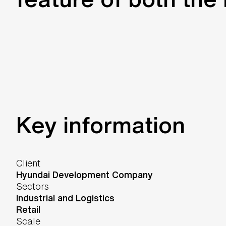
Key information
Client
Hyundai Development Company
Sectors
Industrial and Logistics
Retail
Scale