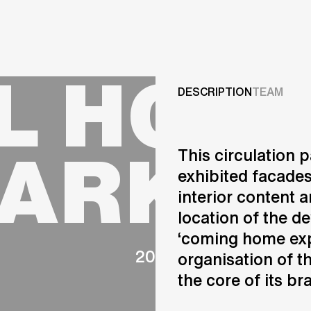
Projects
L HOUS
Services
DESCRIPTION
TEAM
Careers
PARK C
This circulation 
ABOUT US
exhibited facades
RESEARCH & INNOVATIO
interior content a
NEWS & INSIGHTS
location of the d
OUR GLOBAL TEAM
AWARDS
‘coming home expe
2008
CONTACT US
organisation of t
INFO@UNSTUDIO.COM
the core of its br