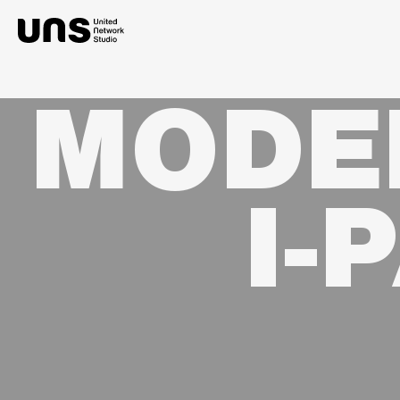
MODE
I-