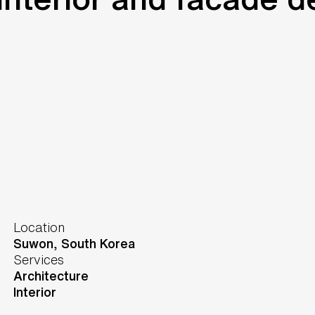
Location
Suwon,
South Korea
Services
Architecture
Interior