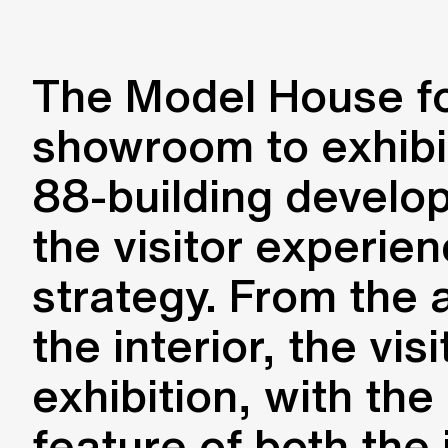
The Model House for
showroom to exhibit
88-building develo
the visitor experien
strategy. From the 
the interior, the vi
exhibition, with the
feature of both the