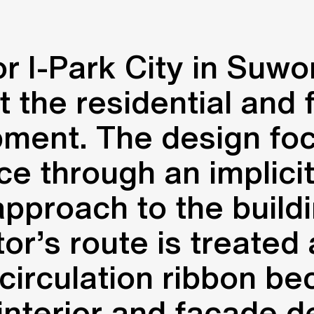
 I-Park City in Suwo
 the residential and 
pment. The design fo
ce through an implicit
approach to the build
sitor’s route is treate
 circulation ribbon b
 interior and facade d