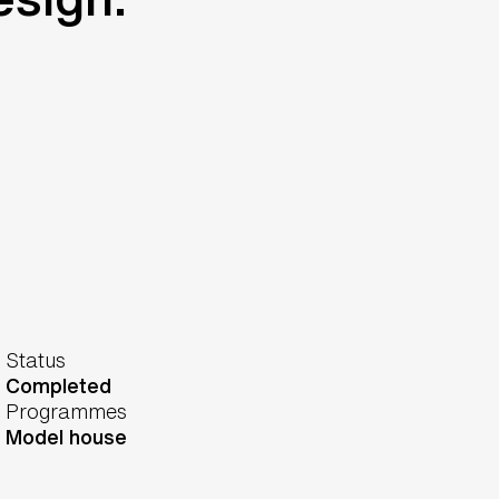
Status
Completed
Programmes
Model house