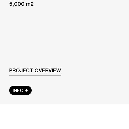
5,000 m2
PROJECT OVERVIEW
INFO