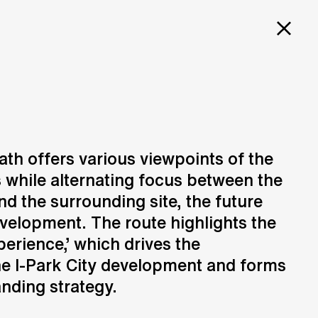
PROJECTS
SERVICES
CAREERS
E FOR
ITY
path offers various viewpoints of the
 while alternating focus between the
Design
N
Creation of design solutions
nd the surrounding site, the future
evelopment. The route highlights the
rience,’ which drives the
he I-Park City development and forms
anding strategy.