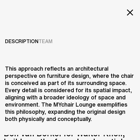
Projects
MYCHAIR LOUNGE
Services
DESCRIPTION
TEAM
2011
Careers
ABOUT US
This approach reflects an architectural
perspective on furniture design, where the chair
RESEARCH & INNOVATION
is conceived as part of its surrounding space.
NEWS & INSIGHTS
Every detail is considered for its spatial impact,
OUR GLOBAL TEAM
aligning with a broader ideology of space and
AWARDS
environment. The MYchair Lounge exemplifies
CONTACT US
this philosophy, expanding the original design
both physically and conceptually.
INFO@UNSTUDIO.COM
The MYchair Lounge, designed by
Ben van Berkel for Walter Knoll,