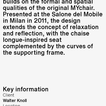
builds on the formal and spatial
qualities of the original MYchair.
Presented at the Salone del Mobile
in Milan in 2011, the design
extends the concept of relaxation
and reflection, with the chaise
longue-inspired seat
complemented by the curves of
the supporting frame.
Key information
Client
Walter Knoll
Location