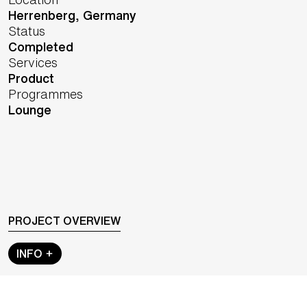
Herrenberg,
Germany
Status
Completed
Services
Product
Programmes
Lounge
PROJECT OVERVIEW
INFO