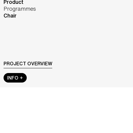
Product
Programmes
Chair
PROJECT OVERVIEW
INFO