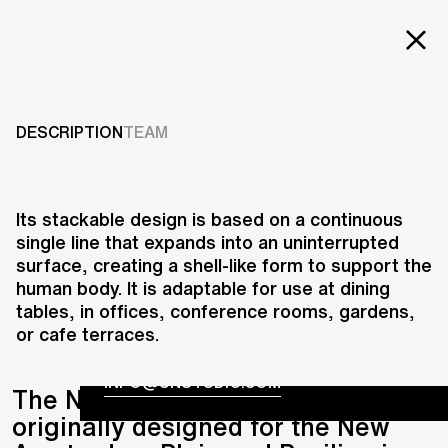
Projects
NEW AMSTERDAM
CHAIR
Services
DESCRIPTION
TEAM
Careers
2012
ABOUT US
Its stackable design is based on a continuous
single line that expands into an uninterrupted
RESEARCH & INNOVATION
surface, creating a shell-like form to support the
NEWS & INSIGHTS
human body. It is adaptable for use at dining
OUR GLOBAL TEAM
tables, in offices, conference rooms, gardens,
AWARDS
or cafe terraces.
CONTACT US
INFO@UNSTUDIO.COM
The New Amsterdam Chair,
originally designed for the New