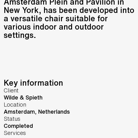
Amsterdam Plein and Pavilion in
New York, has been developed into
a versatile chair suitable for
various indoor and outdoor
settings.
Key information
Client
Wilde & Spieth
Location
Amsterdam,
Netherlands
Status
Completed
Services