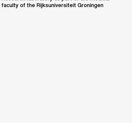
faculty of the Rijksuniversiteit Groningen