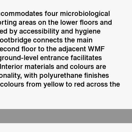
ccommodates four microbiological
Consulting
orting areas on the lower floors and
Advice and strategic guidance
ded by accessibility and hygiene
footbridge connects the main
second floor to the adjacent WMF
ground-level entrance facilitates
Interior materials and colours are
onality, with polyurethane finishes
 colours from yellow to red across the