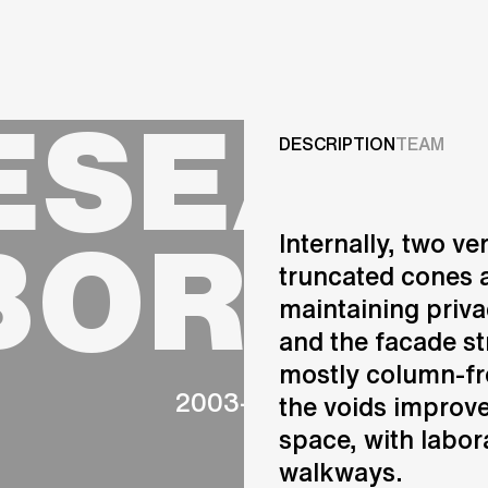
Projects
ESEAR
Services
DESCRIPTION
TEAM
Careers
BORAT
Internally, two v
ABOUT US
truncated cones a
RESEARCH & INNOVATIO
maintaining privac
NEWS & INSIGHTS
and the facade str
OUR GLOBAL TEAM
AWARDS
mostly column-fr
2003-2008
CONTACT US
the voids improve
INFO@UNSTUDIO.COM
space, with labor
walkways.