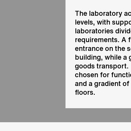
The laboratory a
levels, with supp
laboratories divi
requirements. A 
entrance on the 
building, while a 
goods transport. 
chosen for functi
and a gradient of
floors.