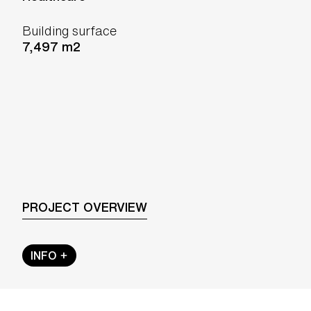
Building surface
7,497 m2
PROJECT OVERVIEW
INFO