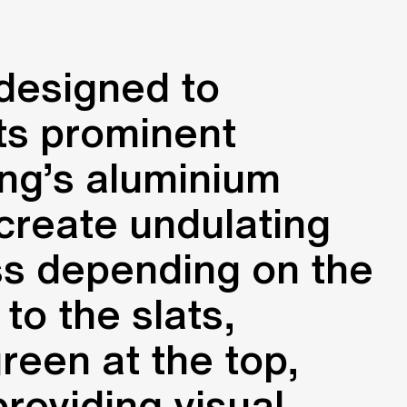
 designed to
its prominent
ing’s aluminium
 create undulating
ess depending on the
to the slats,
green at the top,
roviding visual