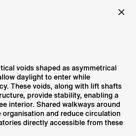
PROJECTS
SERVICES
CAREERS
CH
ORY
ertical voids shaped as asymmetrical
llow daylight to enter while
Design
N
Creation of design solutions
y. These voids, along with lift shafts
ucture, provide stability, enabling a
ee interior. Shared walkways around
 organisation and reduce circulation
atories directly accessible from these