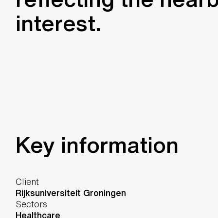
interest.
Key information
Client
Rijksuniversiteit Groningen
Sectors
Healthcare