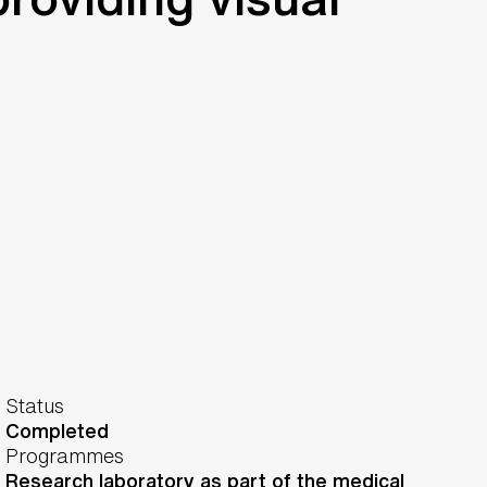
Status
Completed
Programmes
Research laboratory as part of the medical