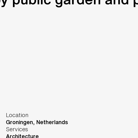
Location
Groningen,
Netherlands
Services
Architecture