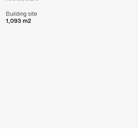
Building site
1,093 m2