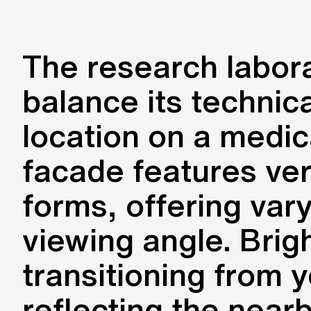
The research labora
balance its technic
location on a medic
facade features ver
forms, offering var
viewing angle. Brigh
transitioning from y
reflecting the near