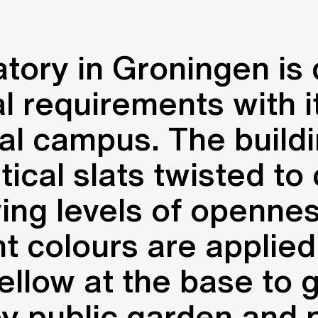
tory in Groningen is
al requirements with 
al campus. The build
tical slats twisted to
ying levels of openn
t colours are applied 
ellow at the base to 
by public garden and p