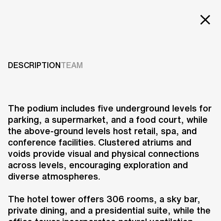
Projects
SCITECH
REDEVELOPMENT
Services
DESCRIPTION
TEAM
Careers
2011
ABOUT US
The podium includes five underground levels for
parking, a supermarket, and a food court, while
RESEARCH & INNOVATION
the above-ground levels host retail, spa, and
NEWS & INSIGHTS
conference facilities. Clustered atriums and
OUR GLOBAL TEAM
voids provide visual and physical connections
AWARDS
across levels, encouraging exploration and
CONTACT US
diverse atmospheres.
INFO@UNSTUDIO.COM
The Scitech mixed-use
The hotel tower offers 306 rooms, a sky bar,
redevelopment is located at the
private dining, and a presidential suite, while the