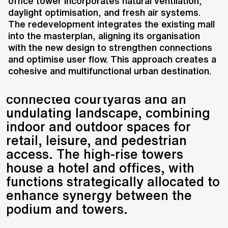
intersection of traditional and
office tower incorporates natural ventilation,
daylight optimisation, and fresh air systems.
modern urban areas, blending the
The redevelopment integrates the existing mall
qualities of both. The design
into the masterplan, aligning its organisation
integrates a low-rise podium with
with the new design to strengthen connections
high-rise towers, creating a
and optimise user flow. This approach creates a
dynamic urban environment. The
cohesive and multifunctional urban destination.
low-rise portion features
connected courtyards and an
undulating landscape, combining
indoor and outdoor spaces for
retail, leisure, and pedestrian
access. The high-rise towers
house a hotel and offices, with
functions strategically allocated to
enhance synergy between the
podium and towers.