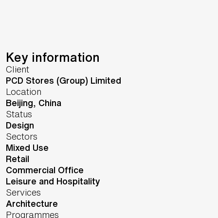
Key information
Client
PCD Stores (Group) Limited
Location
Beijing,
China
Status
Design
Sectors
Mixed Use
Retail
Commercial Office
Leisure and Hospitality
Services
Architecture
Programmes