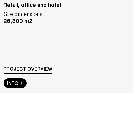
Retail, office and hotel
Site dimensions
26,300 m2
PROJECT OVERVIEW
INFO