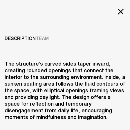
Projects
THE ELLIPSICOON
Services
DESCRIPTION
TEAM
2015
Careers
ABOUT US
The structure’s curved sides taper inward,
creating rounded openings that connect the
RESEARCH & INNOVATION
interior to the surrounding environment. Inside, a
NEWS & INSIGHTS
sunken seating area follows the fluid contours of
OUR GLOBAL TEAM
the space, with elliptical openings framing views
AWARDS
and providing daylight. The design offers a
CONTACT US
space for reflection and temporary
disengagement from daily life, encouraging
INFO@UNSTUDIO.COM
The Ellipsicoon, part of the
moments of mindfulness and imagination.
REVOLUTION PRECRAFTED