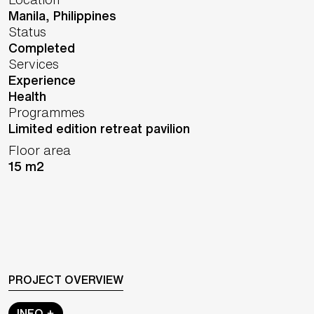
Manila,
Philippines
Status
Completed
Services
Experience
Health
Programmes
Limited edition retreat pavilion
Floor area
15 m2
PROJECT OVERVIEW
INFO