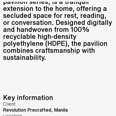
pavilion series, is a tranquil
extension to the home, offering a
secluded space for rest, reading,
or conversation. Designed digitally
and handwoven from 100%
recyclable high-density
polyethylene (HDPE), the pavilion
combines craftsmanship with
sustainability.
Key information
Client
Revolution Precrafted, Manila
Location