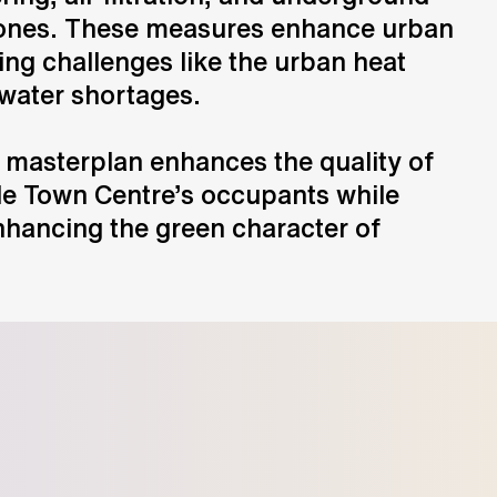
zones. These measures enhance urban
sing challenges like the urban heat
 water shortages.
 masterplan enhances the quality of
rle Town Centre’s occupants while
nhancing the green character of