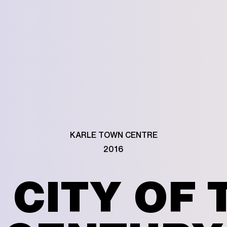
KARLE TOWN CENTRE
2016
CITY OF 