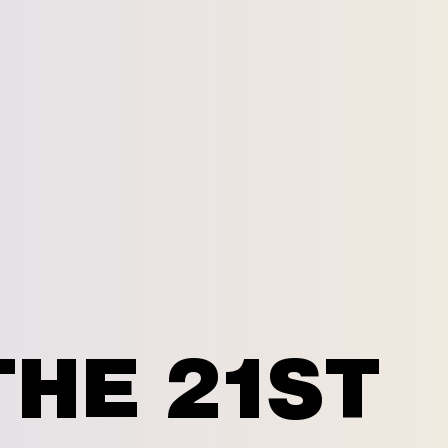
THE 21ST