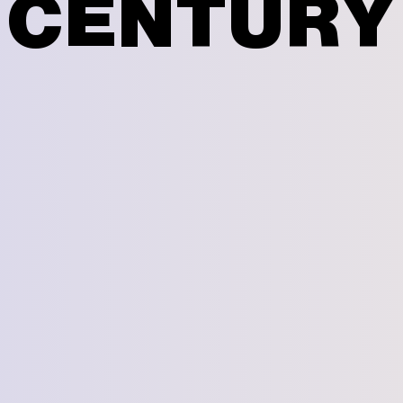
CENTURY