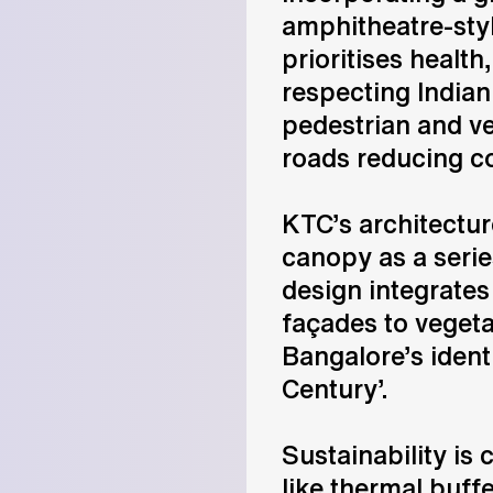
amphitheatre-styl
prioritises health
respecting Indian
pedestrian and v
roads reducing c
KTC’s architectu
canopy as a seri
design integrates
façades to vegeta
Bangalore’s identi
Century’.
Sustainability is 
like thermal buffe