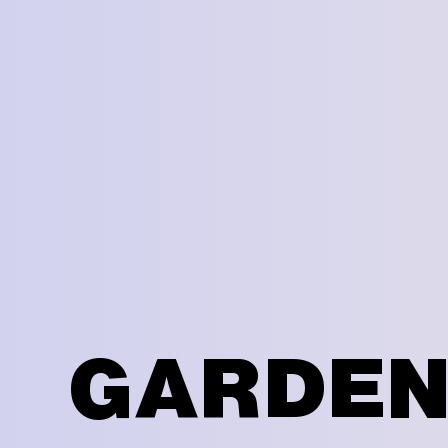
GARDEN 