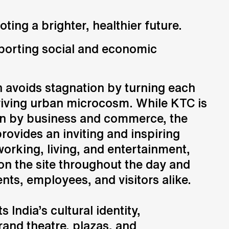
ng a brighter, healthier future.
orting social and economic
 avoids stagnation by turning each
hriving urban microcosm. While KTC is
ven by business and commerce, the
ovides an inviting and inspiring
orking, living, and entertainment,
 on the site throughout the day and
ents, employees, and visitors alike.
s India’s cultural identity,
rand theatre, plazas, and