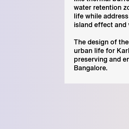
water retention 
life while addres
island effect and
The design of the
urban life for Ka
preserving and e
Bangalore.