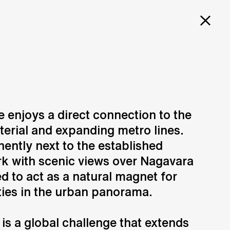
PROJECTS
SERVICES
CAREERS
 enjoys a direct connection to the
rterial and expanding metro lines.
Design
N
Creation of design solutions
ently next to the established
k with scenic views over Nagavara
ed to act as a natural magnet for
ties in the urban panorama.
is a global challenge that extends