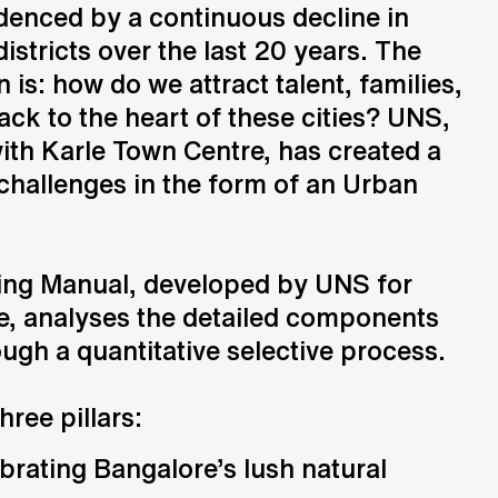
denced by a continuous decline in
istricts over the last 20 years. The
Consulting
 is: how do we attract talent, families,
Advice and strategic guidance
ck to the heart of these cities? UNS,
with Karle Town Centre, has created a
 challenges in the form of an Urban
.
ng Manual, developed by UNS for
e, analyses the detailed components
ough a quantitative selective process.
three pillars:
ating Bangalore’s lush natural