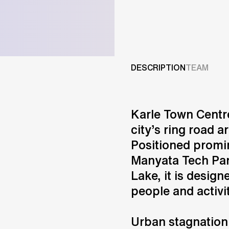
Projects
Services
DESCRIPTION
TEAM
Careers
Karle Town Centre
ABOUT US
city’s ring road a
RESEARCH & INNOVATIO
Positioned promin
NEWS & INSIGHTS
Manyata Tech Par
OUR GLOBAL TEAM
AWARDS
Lake, it is design
CONTACT US
people and activi
INFO@UNSTUDIO.COM
Urban stagnation 