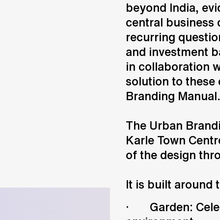
beyond India, evi
central business d
recurring question
and investment ba
in collaboration 
solution to these
Branding Manual
The Urban Brandi
Karle Town Centr
of the design thr
It is built around 
· Garden: Celebr