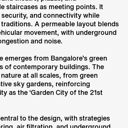
e staircases as meeting points. It
, security, and connectivity while
 traditions. A permeable layout blends
ehicular movement, with underground
ongestion and noise.
re emerges from Bangalore’s green
es of contemporary buildings. The
 nature at all scales, from green
tive sky gardens, reinforcing
ty as the ‘Garden City of the 21st
central to the design, with strategies
ring, air filtration, and underground