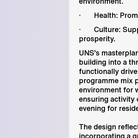
environment.
· Health: Promoti
· Culture: Supp
prosperity.
UNS’s masterplan
building into a t
functionally dri
programme mix pr
environment for w
ensuring activity
evening for resid
The design reflect
incorporating a g