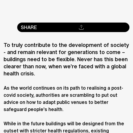
SHARE
To truly contribute to the development of society
- and remain relevant for generations to come –
buildings need to be flexible. Never has this been
clearer than now, when we’re faced with a global
health crisis.
As the world continues on its path to realising a post-
covid society, authorities are scrambling to put out
advice on how to adapt public venues to better
safeguard people’s health.
While in the future buildings will be designed from the
outset with stricter health regulations, existing