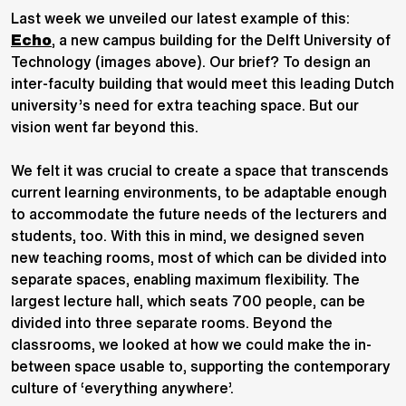
Last week we unveiled our latest example of this:
Echo
, a new campus building for the Delft University of
Technology (images above). Our brief? To design an
inter-faculty building that would meet this leading Dutch
university’s need for extra teaching space. But our
vision went far beyond this.
We felt it was crucial to create a space that transcends
current learning environments, to be adaptable enough
to accommodate the future needs of the lecturers and
students, too. With this in mind, we designed seven
new teaching rooms, most of which can be divided into
separate spaces, enabling maximum flexibility. The
largest lecture hall, which seats 700 people, can be
divided into three separate rooms. Beyond the
classrooms, we looked at how we could make the in-
between space usable to, supporting the contemporary
culture of ‘everything anywhere’.