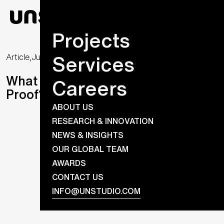
Projects
Services
Article,
June 26, 2020
What Makes a Building Future-
Careers
Proof? Flexibility.
ABOUT US
RESEARCH & INNOVATION
NEWS & INSIGHTS
OUR GLOBAL TEAM
AWARDS
CONTACT US
INFO@UNSTUDIO.COM