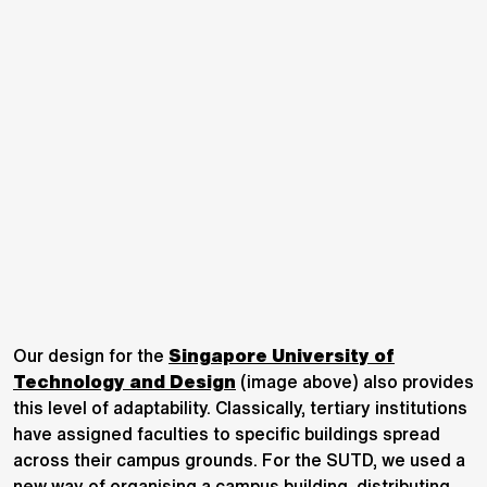
Our design for the
Singapore University of
Technology and Design
(image above) also provides
this level of adaptability. Classically, tertiary institutions
have assigned faculties to specific buildings spread
across their campus grounds. For the SUTD, we used a
new way of organising a campus building, distributing