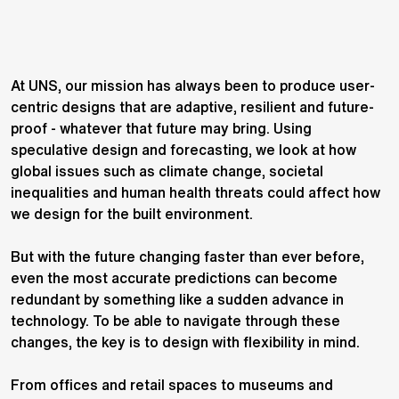
At UNS, our mission has always been to produce user-
centric designs that are adaptive, resilient and future-
proof - whatever that future may bring. Using
speculative design and forecasting, we look at how
global issues such as climate change, societal
inequalities and human health threats could affect how
we design for the built environment.
But with the future changing faster than ever before,
even the most accurate predictions can become
redundant by something like a sudden advance in
technology. To be able to navigate through these
changes, the key is to design with flexibility in mind.
From offices and retail spaces to museums and