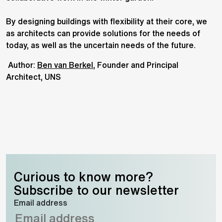
By designing buildings with flexibility at their core, we
as architects can provide solutions for the needs of
today, as well as the uncertain needs of the future.
Author:
Ben van Berkel
, Founder and Principal
Architect, UNS
Curious to know more?
Subscribe to our newsletter
Email address