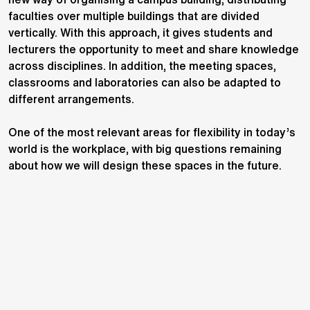
faculties over multiple buildings that are divided
vertically. With this approach, it gives students and
lecturers the opportunity to meet and share knowledge
across disciplines. In addition, the meeting spaces,
classrooms and laboratories can also be adapted to
different arrangements.
One of the most relevant areas for flexibility in today’s
world is the workplace, with big questions remaining
about how we will design these spaces in the future.