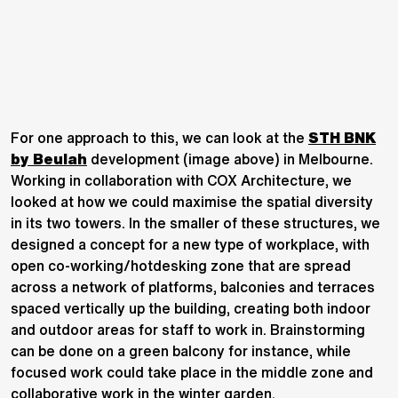
For one approach to this, we can look at the
STH BNK
by Beulah
development (image above) in Melbourne.
Working in collaboration with COX Architecture, we
looked at how we could maximise the spatial diversity
in its two towers. In the smaller of these structures, we
designed a concept for a new type of workplace, with
open co-working/hotdesking zone that are spread
across a network of platforms, balconies and terraces
spaced vertically up the building, creating both indoor
and outdoor areas for staff to work in. Brainstorming
can be done on a green balcony for instance, while
focused work could take place in the middle zone and
collaborative work in the winter garden.