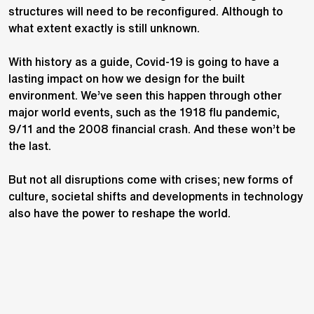
structures will need to be reconfigured. Although to
what extent exactly is still unknown.
With history as a guide, Covid-19 is going to have a
lasting impact on how we design for the built
environment. We’ve seen this happen through other
major world events, such as the 1918 flu pandemic,
9/11 and the 2008 financial crash. And these won’t be
the last.
But not all disruptions come with crises; new forms of
culture, societal shifts and developments in technology
also have the power to reshape the world.