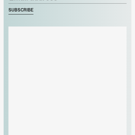
SUBSCRIBE