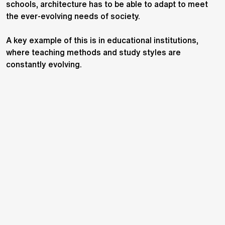
schools, architecture has to be able to adapt to meet
the ever-evolving needs of society.
A key example of this is in educational institutions,
where teaching methods and study styles are
constantly evolving.