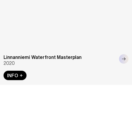
Linnanniemi Waterfront Masterplan
2020
INFO