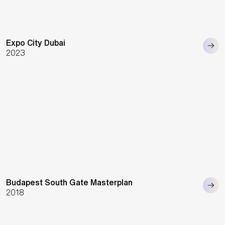
Expo City Dubai
2023
Budapest South Gate Masterplan
2018