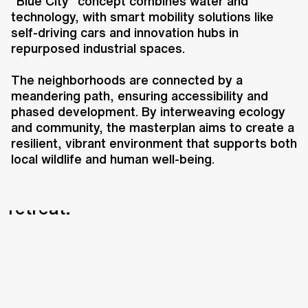
transformative 135-hectare urban
"Blue City" concept combines water and
technology, with smart mobility solutions like
campus that integrates ecology,
self-driving cars and innovation hubs in
community, and innovation.
repurposed industrial spaces.
Located south of Budapest’s city
center and closely tied to the
The neighborhoods are connected by a
Danube River, the plan introduces
meandering path, ensuring accessibility and
seven interconnected
phased development. By interweaving ecology
and community, the masterplan aims to create a
neighborhoods, each with a unique
resilient, vibrant environment that supports both
identity, including a sports park,
local wildlife and human well-being.
ecological promenade, heritage
and innovation district, and urban
retreat.