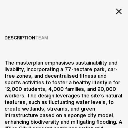
EXT
Projects
BUDAPEST SOUTH
GATE MASTERPLAN
Services
DESCRIPTION
TEAM
Careers
2018
ABOUT US
The masterplan emphasises sustainability and
livability, incorporating a 77-hectare park, car-
RESEARCH & INNOVATION
free zones, and decentralised fitness and
NEWS & INSIGHTS
sports activities to foster a healthy lifestyle for
OUR GLOBAL TEAM
12,000 students, 4,000 families, and 20,000
AWARDS
workers. The design leverages the site’s natural
CONTACT US
features, such as fluctuating water levels, to
create wetlands, streams, and green
INFO@UNSTUDIO.COM
The design for the Budapest South
infrastructure based on a sponge city model,
Gate Masterplan envisions a
enhancing biodiversity and mitigating flooding. A