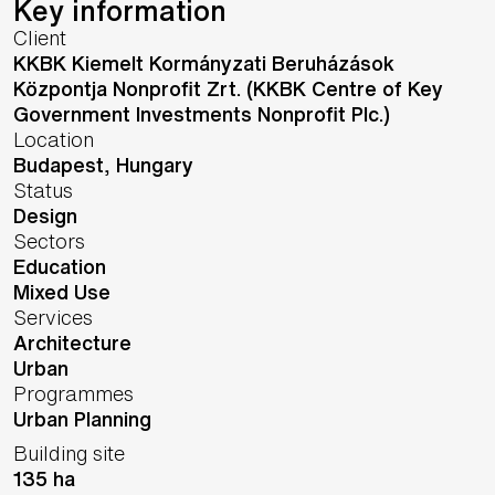
Key information
Client
KKBK Kiemelt Kormányzati Beruházások
Központja Nonprofit Zrt. (KKBK Centre of Key
Government Investments Nonprofit Plc.)
Location
Budapest,
Hungary
Status
Design
Sectors
Education
Mixed Use
Services
Architecture
Urban
Programmes
Urban Planning
Building site
135 ha