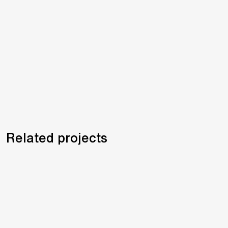
Related projects