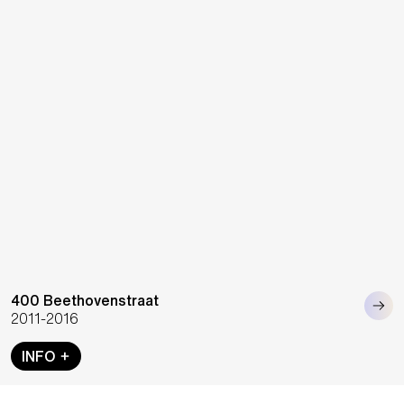
400 Beethovenstraat
2011-2016
INFO