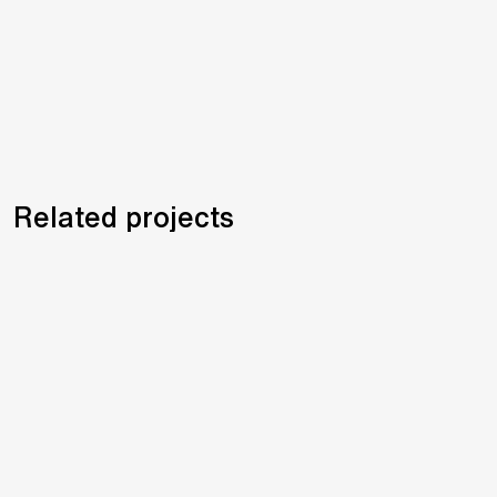
Related projects