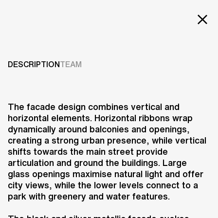
EXT
Projects
JING'AN RONGHUI
PLAZA
Services
DESCRIPTION
TEAM
Careers
2011-2016
ABOUT US
The facade design combines vertical and
horizontal elements. Horizontal ribbons wrap
RESEARCH & INNOVATION
dynamically around balconies and openings,
NEWS & INSIGHTS
creating a strong urban presence, while vertical
OUR GLOBAL TEAM
shifts towards the main street provide
AWARDS
articulation and ground the buildings. Large
CONTACT US
glass openings maximise natural light and offer
city views, while the lower levels connect to a
INFO@UNSTUDIO.COM
The Financial Street (Jing An)
park with greenery and water features.
Centre in Shanghai’s Jing’An