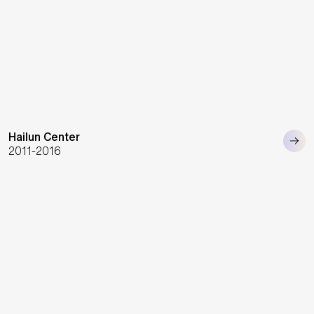
Hailun Center
2011-2016