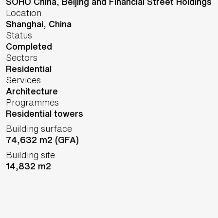
SOHO China, Beijing and Financial Street Holdings
Location
Shanghai,
China
Status
Completed
Sectors
Residential
Services
Architecture
Programmes
Residential towers
Building surface
74,632 m2 (GFA)
Building site
14,832 m2