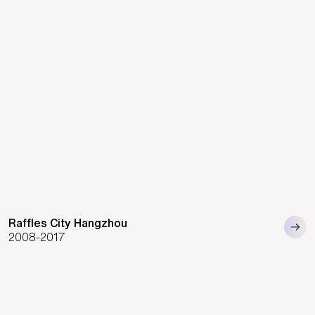
Raffles City Hangzhou
2008-2017