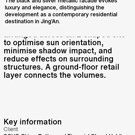
district comprises two office
The black and silver metallic facade evokes
luxury and elegance, distinguishing the
towers, a high-end residential
development as a contemporary residential
building, and a boutique SOHO
destination in Jing’An.
apartment unit. The buildings are
arranged across an L-shaped site
to optimise sun orientation,
minimise shadow impact, and
reduce effects on surrounding
structures. A ground-floor retail
layer connects the volumes.
Key information
Client