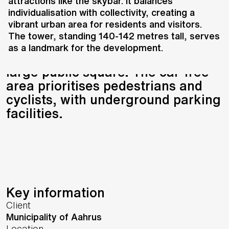
and Gehl Architects, transforms
attractions like the skybar. It balances
individualisation with collectivity, creating a
the harbour into a mixed-use
vibrant urban area for residents and visitors.
district with private and social
The tower, standing 140-142 metres tall, serves
housing, a harbour promenade,
as a landmark for the development.
cafés, restaurants, a skybar, and a
large public square. The car-free
area prioritises pedestrians and
cyclists, with underground parking
facilities.
Key information
Client
Municipality of Aahrus
Location