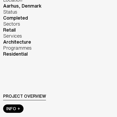
Aarhus,
Denmark
Status
Completed
Sectors
Retail
Services
Architecture
Programmes
Residential
PROJECT OVERVIEW
INFO