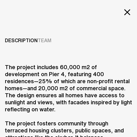
Projects
LIGHT*HOUSE
Services
DESCRIPTION
TEAM
2007-2013
Careers
ABOUT US
The project includes 60,000 m2 of
development on Pier 4, featuring 400
RESEARCH & INNOVATION
residences—25% of which are non-profit rental
NEWS & INSIGHTS
homes—and 20,000 m2 of commercial space.
OUR GLOBAL TEAM
The design ensures all homes have access to
AWARDS
sunlight and views, with facades inspired by light
CONTACT US
reflecting on water.
INFO@UNSTUDIO.COM
The Lighthouse project in Aarhus,
The project fosters community through
Denmark, developed by UNS, 3XN,
terraced housing clusters, public spaces, and