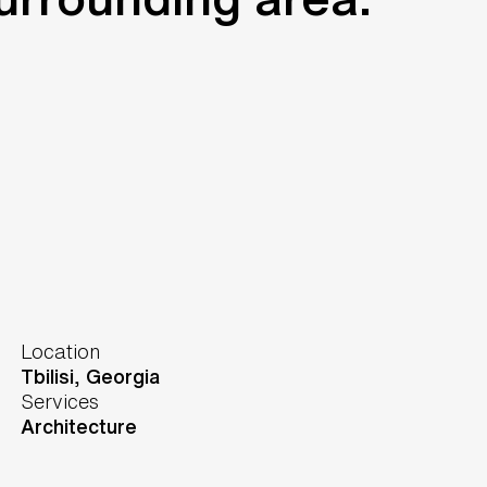
Location
Tbilisi,
Georgia
Services
Architecture