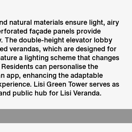
Consulting
d natural materials ensure light, airy
Advice and strategic guidance
perforated façade panels provide
. The double-height elevator lobby
ed verandas, which are designed for
eature a lighting scheme that changes
 Residents can personalise the
an app, enhancing the adaptable
perience. Lisi Green Tower serves as
nd public hub for Lisi Veranda.