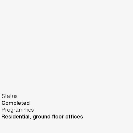
Status
Completed
Programmes
Residential, ground floor offices