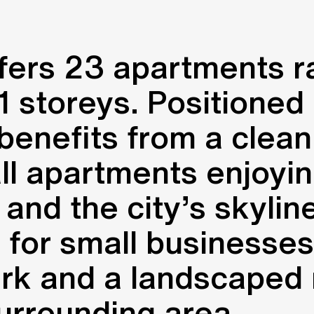
ffers 23 apartments 
storeys. Positioned on 
benefits from a clean
ll apartments enjoyin
 and the city’s skylin
s for small businesses
ark and a landscaped
urrounding area.