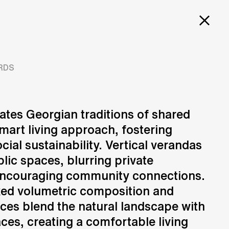
PROJECTS
SERVICES
CAREERS
 TOWER
RDS
ates Georgian traditions of shared
mart living approach, fostering
Design
N
Creation of design solutions
cial sustainability. Vertical verandas
lic spaces, blurring private
encouraging community connections.
ked volumetric composition and
aces blend the natural landscape with
ces, creating a comfortable living