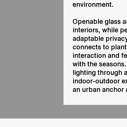
environment.
Openable glass an
interiors, while 
adaptable privacy
connects to plant
interaction and f
with the seasons.
lighting through 
indoor-outdoor ex
an urban anchor a