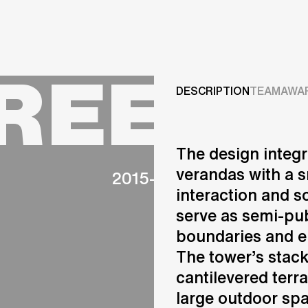
Projects
GREEN
Services
DESCRIPTION
TEAM
AWA
Careers
The design integr
ABOUT US
verandas with a s
2015-2023
RESEARCH & INNOVATIO
interaction and so
NEWS & INSIGHTS
serve as semi-pub
OUR GLOBAL TEAM
AWARDS
boundaries and 
CONTACT US
The tower’s stac
INFO@UNSTUDIO.COM
cantilevered terr
large outdoor spa