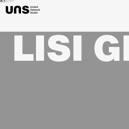
EXT
LISI 