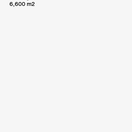
6,600 m2