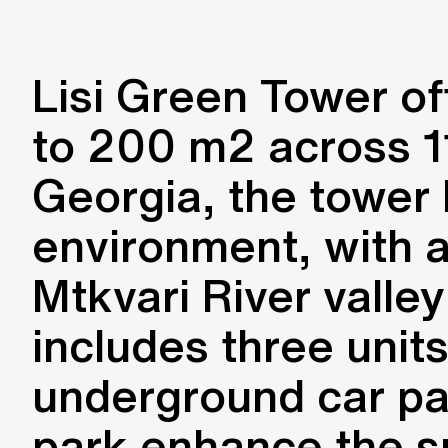
Lisi Green Tower o
to 200 m2 across 11 
Georgia, the tower 
environment, with a
Mtkvari River valley
includes three unit
underground car p
park enhance the s