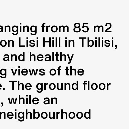
ranging from 85 m2
Lisi Hill in Tbilisi,
 and healthy
g views of the
e. The ground floor
, while an
 neighbourhood