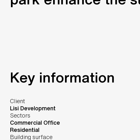
Key information
Client
Lisi Development
Sectors
Commercial Office
Residential
Building surface