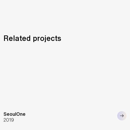
Related projects
SeoulOne
2019