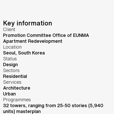
Key information
Client
Promotion Committee Office of EUNMA
Apartment Redevelopment
Location
Seoul,
South Korea
Status
Design
Sectors
Residential
Services
Architecture
Urban
Programmes
32 towers, ranging from 25-50 stories (5,940
units) masterplan