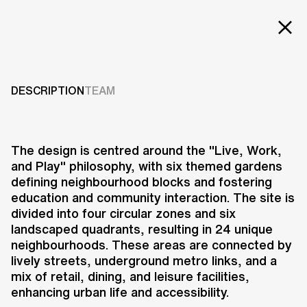
EXT
Projects
MASTERPLAN EUNMA
HOUSING
Services
DESCRIPTION
TEAM
DEVELOPMENT
Careers
ABOUT US
2016
The design is centred around the "Live, Work,
and Play" philosophy, with six themed gardens
RESEARCH & INNOVATION
defining neighbourhood blocks and fostering
NEWS & INSIGHTS
education and community interaction. The site is
OUR GLOBAL TEAM
divided into four circular zones and six
AWARDS
landscaped quadrants, resulting in 24 unique
CONTACT US
neighbourhoods. These areas are connected by
lively streets, underground metro links, and a
INFO@UNSTUDIO.COM
The Eunma Housing Development
mix of retail, dining, and leisure facilities,
in Daechi-Dong, Seoul, represents
enhancing urban life and accessibility.