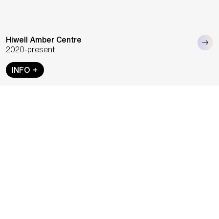
Hiwell Amber Centre
2020-present
INFO