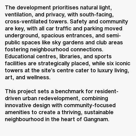
a resident-driven transformation of
The development prioritises natural light,
an established community into a
ventilation, and privacy, with south-facing,
forward-thinking, eco-conscious
cross-ventilated towers. Safety and community
neighbourhood. Designed in
are key, with all car traffic and parking moved
collaboration with Heerim, the
underground, spacious entrances, and semi-
masterplan replaces the existing
public spaces like sky gardens and club areas
35-storey towers with 50-storey
fostering neighbourhood connections.
Educational centres, libraries, and sports
buildings, increasing the number
facilities are strategically placed, while six iconic
of apartments from 4,424 to over
towers at the site’s centre cater to luxury living,
6,000. This redevelopment
art, and wellness.
integrates state-of-the-art
residences, underground parking,
This project sets a benchmark for resident-
driven urban redevelopment, combining
and a new eco-landscape, creating
innovative design with community-focused
a healthier and more sustainable
amenities to create a thriving, sustainable
living environment.
neighbourhood in the heart of Gangnam.