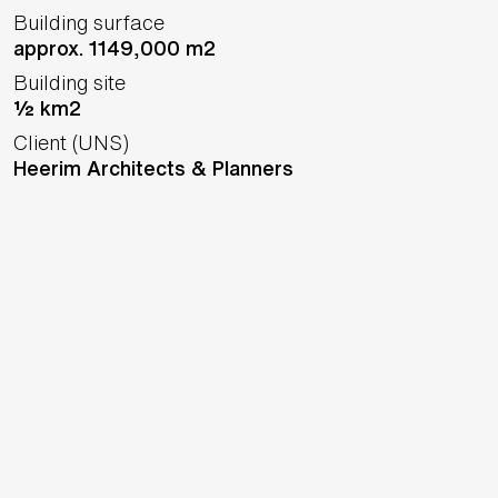
Building surface
approx. 1149,000 m2
Building site
½ km2
Client (UNS)
Heerim Architects & Planners