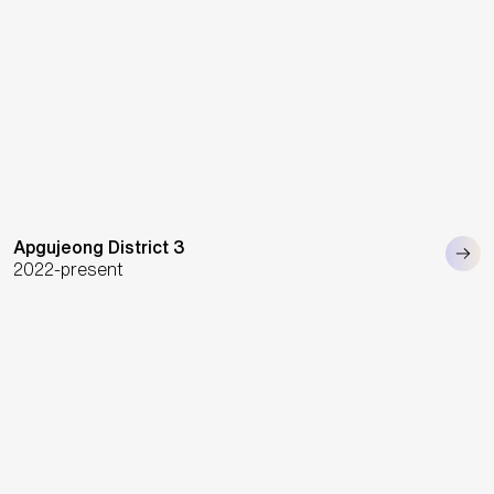
Apgujeong District 3
2022-present