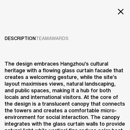
EXT
Projects
HIWELL AMBER
CENTRE
Services
DESCRIPTION
TEAM
AWARDS
Careers
2020-present
ABOUT US
The design embraces Hangzhou’s cultural
heritage with a flowing glass curtain facade that
RESEARCH & INNOVATION
creates a welcoming gesture, while the site’s
NEWS & INSIGHTS
layout maximises views, natural landscaping,
OUR GLOBAL TEAM
and public spaces, making it a hub for both
AWARDS
locals and international visitors. At the core of
CONTACT US
the design is a translucent canopy that connects
the towers and creates a comfortable micro-
INFO@UNSTUDIO.COM
The Hiwell Amber Centre in
environment for social interaction. The canopy
Hangzhou is a dynamic mixed-use
integrates with the glass curtain walls to provide