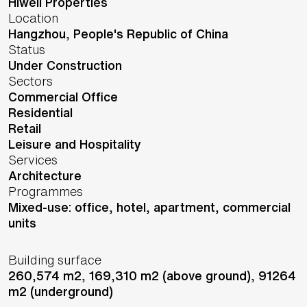
Hiwell Properties
Location
Hangzhou,
People's Republic of China
Status
Under Construction
Sectors
Commercial Office
Residential
Retail
Leisure and Hospitality
Services
Architecture
Programmes
Mixed-use: office, hotel, apartment, commercial
units
Building surface
260,574 m2, 169,310 m2 (above ground), 91264
m2 (underground)