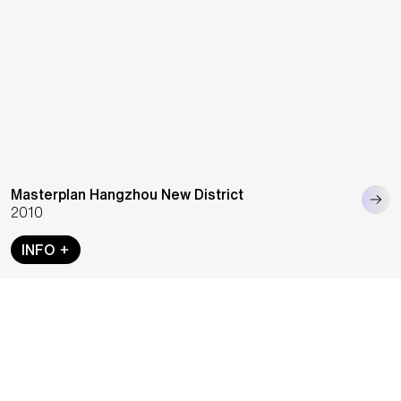
Masterplan Hangzhou New District
2010
INFO