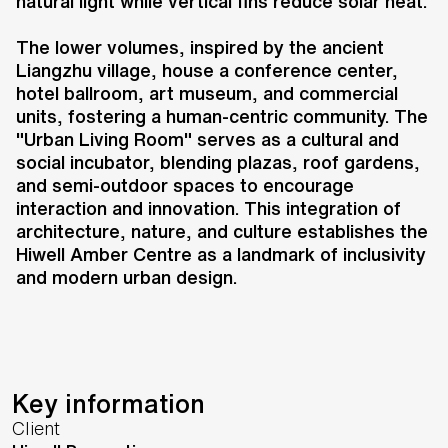
complex that redefines urban
natural light while vertical fins reduce solar heat.
living in the heart of Qianjiang
The lower volumes, inspired by the ancient
Century City. Comprising four 140-
Liangzhu village, house a conference center,
metre-tall towers, the
hotel ballroom, art museum, and commercial
development integrates offices, a
units, fostering a human-centric community. The
hotel, high-end apartments, retail,
"Urban Living Room" serves as a cultural and
art spaces, and community
social incubator, blending plazas, roof gardens,
and semi-outdoor spaces to encourage
facilities, all connected by an
interaction and innovation. This integration of
"Urban Living Room" at the lower
architecture, nature, and culture establishes the
levels.
Hiwell Amber Centre as a landmark of inclusivity
and modern urban design.
Key information
Client