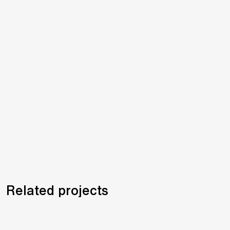
Related projects