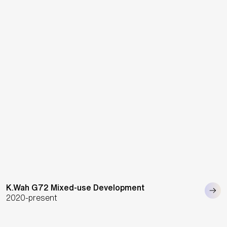
K.Wah G72 Mixed-use Development
2020-present