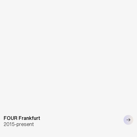
FOUR Frankfurt
2015-present