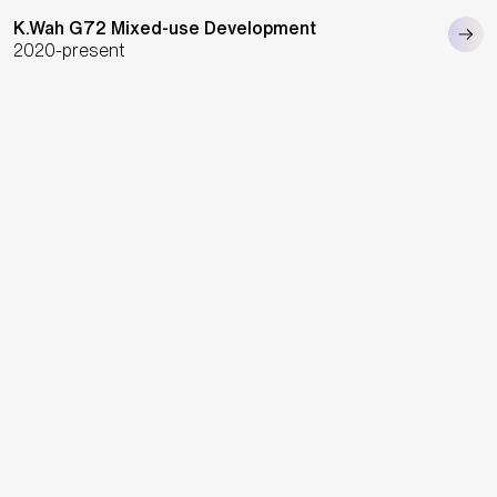
K.Wah G72 Mixed-use Development
2020-present