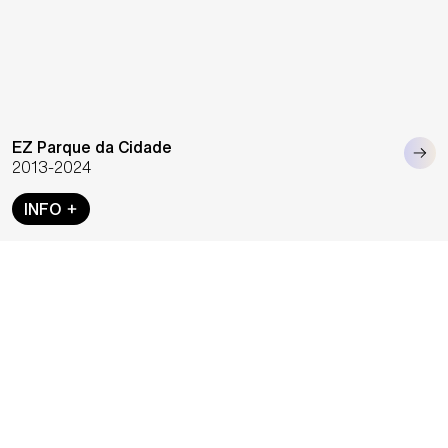
EZ Parque da Cidade
2013-2024
INFO