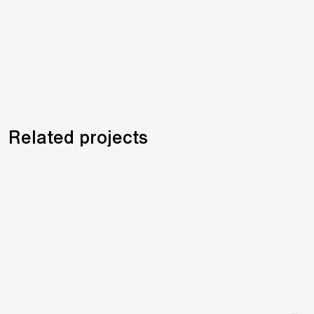
Related projects