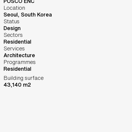
POSCO ENC
Location
Seoul,
South Korea
Status
Design
Sectors
Residential
Services
Architecture
Programmes
Residential
Building surface
43,140 m2