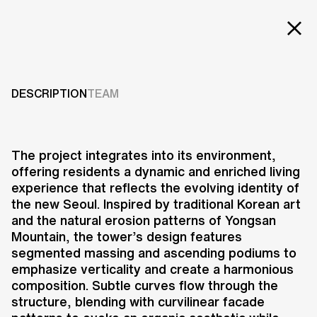
EXT
Projects
POSCO Y TOWER
Services
DESCRIPTION
TEAM
2023
Careers
ABOUT US
The project integrates into its environment,
offering residents a dynamic and enriched living
RESEARCH & INNOVATION
experience that reflects the evolving identity of
NEWS & INSIGHTS
the new Seoul. Inspired by traditional Korean art
OUR GLOBAL TEAM
and the natural erosion patterns of Yongsan
AWARDS
Mountain, the tower’s design features
CONTACT US
segmented massing and ascending podiums to
emphasize verticality and create a harmonious
INFO@UNSTUDIO.COM
The Posco Y Tower in Yongsan-gu,
composition. Subtle curves flow through the
Seoul, redefines urban living by
structure, blending with curvilinear facade