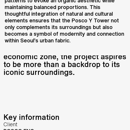
transforming a historically
patterns to evoke an organic aesthetic while
maintaining balanced proportions. This
significant site into a vibrant hub
thoughtful integration of natural and cultural
where culture, economy, and
elements ensures that the Posco Y Tower not
nature converge. Positioned
only complements its surroundings but also
between the Han River and
becomes a symbol of modernity and connection
Namsan Mountain, and at the
within Seoul’s urban fabric.
heart of Seoul’s emerging
economic zone, the project aspires
to be more than a backdrop to its
iconic surroundings.
Key information
Client