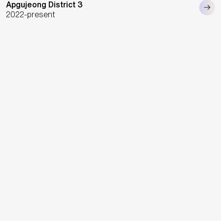
Apgujeong District 3
2022-present