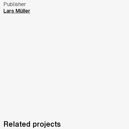
Publisher
Lars Müller
Related projects