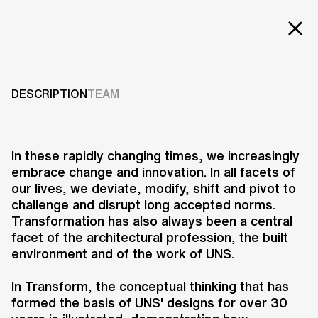
EXT
Projects
TRANSFORM
Services
DESCRIPTION
TEAM
2022
Careers
ABOUT US
In these rapidly changing times, we increasingly
embrace change and innovation. In all facets of
RESEARCH & INNOVATION
our lives, we deviate, modify, shift and pivot to
NEWS & INSIGHTS
challenge and disrupt long accepted norms.
OUR GLOBAL TEAM
Transformation has also always been a central
AWARDS
facet of the architectural profession, the built
CONTACT US
environment and of the work of UNS.
INFO@UNSTUDIO.COM
As a collaboration between
In Transform, the conceptual thinking that has
international architecture practice
formed the basis of UNS' designs for over 30