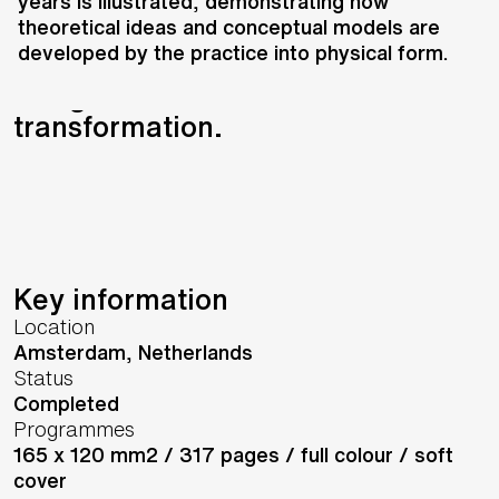
UNS and graphic design duo
years is illustrated, demonstrating how
theoretical ideas and conceptual models are
Bloemendaal & Dekkers,
developed by the practice into physical form.
Zumtobel’s 31st annual report is a
design reflection on
transformation.
Key information
Location
Amsterdam,
Netherlands
Status
Completed
Programmes
165 x 120 mm2 / 317 pages / full colour / soft
cover