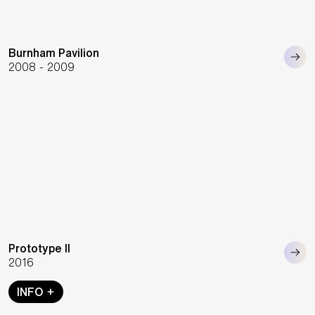
Burnham Pavilion
2008 - 2009
Prototype II
2016
INFO