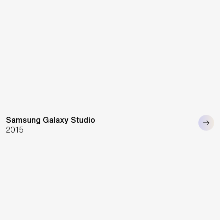
Samsung Galaxy Studio
2015