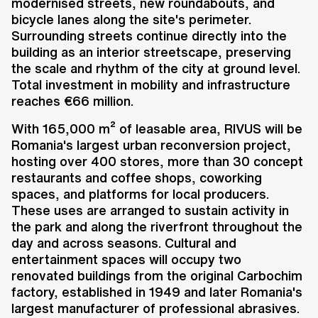
modernised streets, new roundabouts, and
bicycle lanes along the site's perimeter.
Surrounding streets continue directly into the
building as an interior streetscape, preserving
the scale and rhythm of the city at ground level.
Total investment in mobility and infrastructure
reaches €66 million.
With 165,000 m² of leasable area, RIVUS will be
Romania's largest urban reconversion project,
hosting over 400 stores, more than 30 concept
restaurants and coffee shops, coworking
spaces, and platforms for local producers.
These uses are arranged to sustain activity in
the park and along the riverfront throughout the
day and across seasons. Cultural and
entertainment spaces will occupy two
renovated buildings from the original Carbochim
factory, established in 1949 and later Romania's
largest manufacturer of professional abrasives.