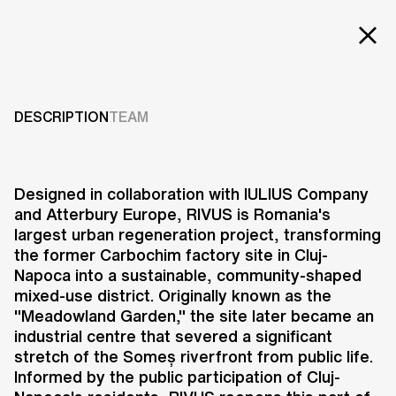
EXT
Projects
Services
DESCRIPTION
TEAM
Careers
ABOUT US
Designed in collaboration with IULIUS Company
and Atterbury Europe, RIVUS is Romania's
RESEARCH & INNOVATION
largest urban regeneration project, transforming
NEWS & INSIGHTS
the former Carbochim factory site in Cluj-
OUR GLOBAL TEAM
Napoca into a sustainable, community-shaped
AWARDS
mixed-use district. Originally known as the
CONTACT US
"Meadowland Garden," the site later became an
industrial centre that severed a significant
INFO@UNSTUDIO.COM
stretch of the Someș riverfront from public life.
Informed by the public participation of Cluj-