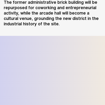
The former administrative brick building will be
repurposed for coworking and entrepreneurial
activity, while the arcade hall will become a
cultural venue, grounding the new district in the
industrial history of the site.