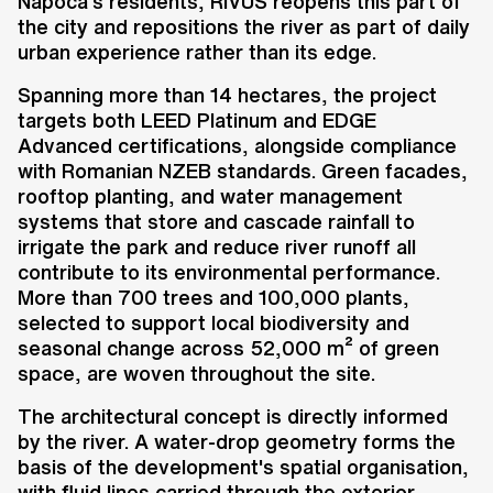
Napoca's residents, RIVUS reopens this part of
the city and repositions the river as part of daily
urban experience rather than its edge.
Spanning more than 14 hectares, the project
targets both LEED Platinum and EDGE
Advanced certifications, alongside compliance
with Romanian NZEB standards. Green facades,
rooftop planting, and water management
systems that store and cascade rainfall to
irrigate the park and reduce river runoff all
contribute to its environmental performance.
More than 700 trees and 100,000 plants,
selected to support local biodiversity and
seasonal change across 52,000 m² of green
space, are woven throughout the site.
The architectural concept is directly informed
by the river. A water-drop geometry forms the
basis of the development's spatial organisation,
with fluid lines carried through the exterior