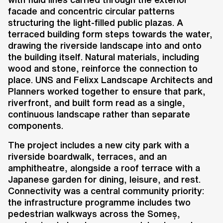
facade and concentric circular patterns
structuring the light-filled public plazas. A
terraced building form steps towards the water,
drawing the riverside landscape into and onto
the building itself. Natural materials, including
wood and stone, reinforce the connection to
place. UNS and Felixx Landscape Architects and
Planners worked together to ensure that park,
riverfront, and built form read as a single,
continuous landscape rather than separate
components.
The project includes a new city park with a
riverside boardwalk, terraces, and an
amphitheatre, alongside a roof terrace with a
Japanese garden for dining, leisure, and rest.
Connectivity was a central community priority:
the infrastructure programme includes two
pedestrian walkways across the Someș,