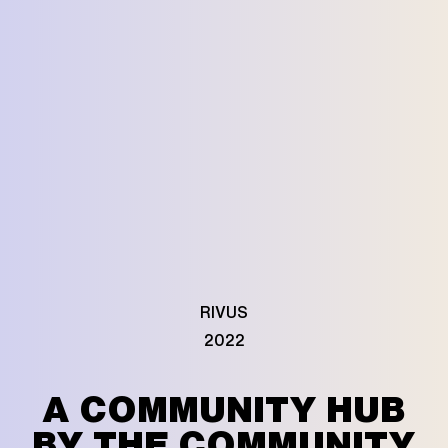
RIVUS
2022
A COMMUNITY HUB
BY THE COMMUNITY